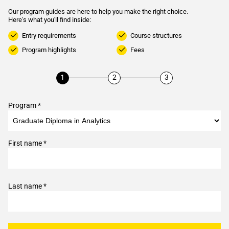
Our program guides are here to help you make the right choice.
Here's what you'll find inside:
Entry requirements
Course structures
Program highlights
Fees
Program *
First name *
Last name *