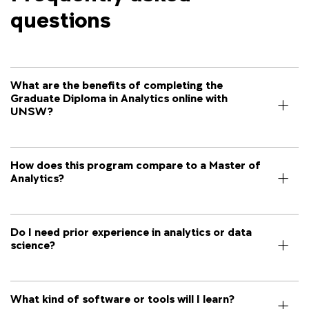
questions
What are the benefits of completing the
Graduate Diploma in Analytics online with
UNSW?
How does this program compare to a Master of
Analytics?
Do I need prior experience in analytics or data
science?
What kind of software or tools will I learn?