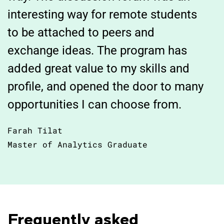
interesting way for remote students
to be attached to peers and
exchange ideas. The program has
added great value to my skills and
profile, and opened the door to many
opportunities I can choose from.
Farah Tilat
Master of Analytics Graduate
Frequently asked