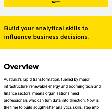
Build your analytical skills to
influence business decisions.
Overview
Australia’s rapid transformation, fuelled by major
infrastructure, renewable energy and booming tech and
finance sectors, means organisations need
professionals who can turn data into direction. Now is
the time to build sought-after analytics skills, step into