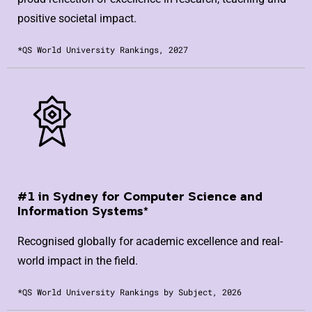
positive societal impact.
*QS World University Rankings, 2027
#1 in Sydney for Computer Science and
Information Systems*
Recognised globally for academic excellence and real-
world impact in the field.
*QS World University Rankings by Subject, 2026