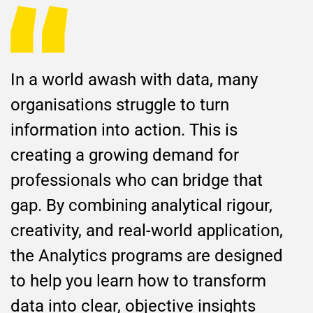
In a world awash with data, many
organisations struggle to turn
information into action. This is
creating a growing demand for
professionals who can bridge that
gap. By combining analytical rigour,
creativity, and real-world application,
the Analytics programs are designed
to help you learn how to transform
data into clear, objective insights