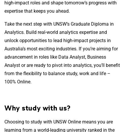
high-impact roles and shape tomorrow’s progress with
expertise that keeps you ahead.
Take the next step with UNSW’s Graduate Diploma in
Analytics. Build real-world analytics expertise and
unlock opportunities to lead high-impact projects in
Australia’s most exciting industries. If you’re aiming for
advancement in roles like Data Analyst, Business
Analyst or are ready to pivot into analytics, you’ll benefit
from the flexibility to balance study, work and life –
100% Online.
Why study with us?
Choosing to study with UNSW Online means you are
learning from a world-leading university ranked in the