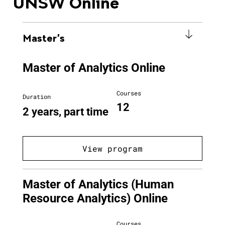
UNSW Online
Master's
Master of Analytics Online
Courses
Duration
12
2 years, part time
View program
Master of Analytics (Human
Resource Analytics) Online
Courses