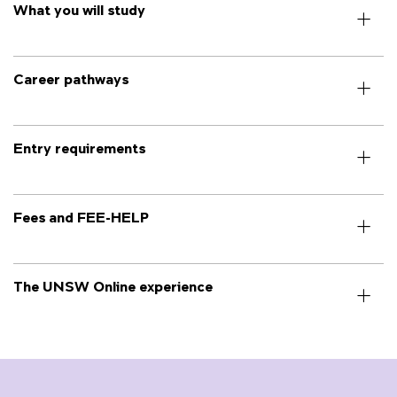
What you will study
Career pathways
Entry requirements
Fees and FEE-HELP
The UNSW Online experience