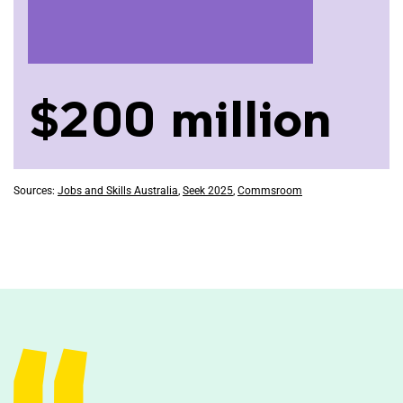
$200 million
Sources:
Jobs and Skills Australia
,
Seek 2025
,
Commsroom