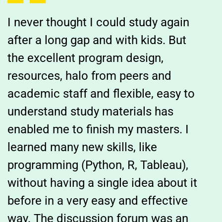
I never thought I could study again
after a long gap and with kids. But
the excellent program design,
resources, halo from peers and
academic staff and flexible, easy to
understand study materials has
enabled me to finish my masters. I
learned many new skills, like
programming (Python, R, Tableau),
without having a single idea about it
before in a very easy and effective
way. The discussion forum was an