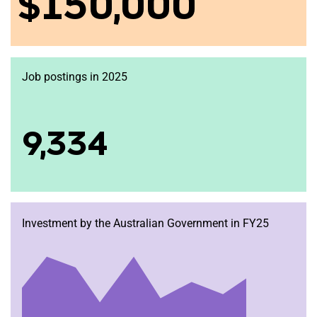
$150,000
Job postings in 2025
9,334
Investment by the Australian Government in FY25