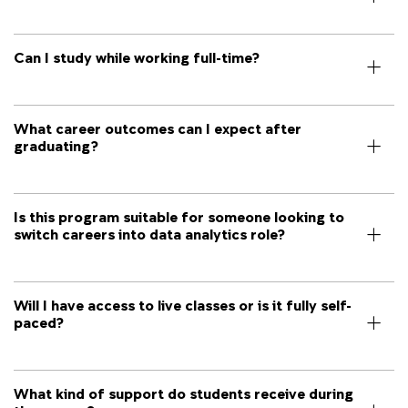
Can I study while working full-time?
What career outcomes can I expect after
graduating?
Is this program suitable for someone looking to
switch careers into data analytics role?
Will I have access to live classes or is it fully self-
paced?
What kind of support do students receive during