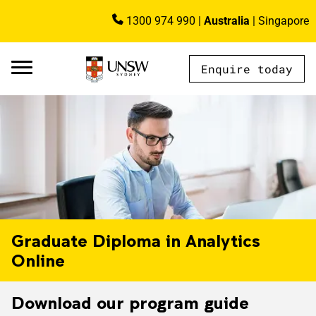
Skip to main content
1300 974 990
|
Australia
|
Singapore
Image
Enquire today
AU - Main Navigation - Mega Menu
Graduate Diploma in Analytics
Online
Download our program guide