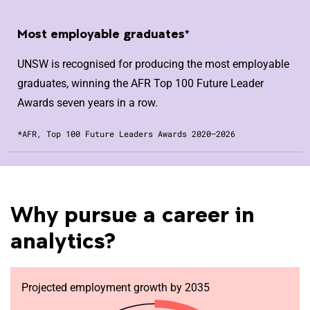
Most employable graduates*
UNSW is recognised for producing the most employable
graduates, winning the AFR Top 100 Future Leader
Awards seven years in a row.
*AFR, Top 100 Future Leaders Awards 2020–2026
Why pursue a career in
analytics?
Projected employment growth by 2035