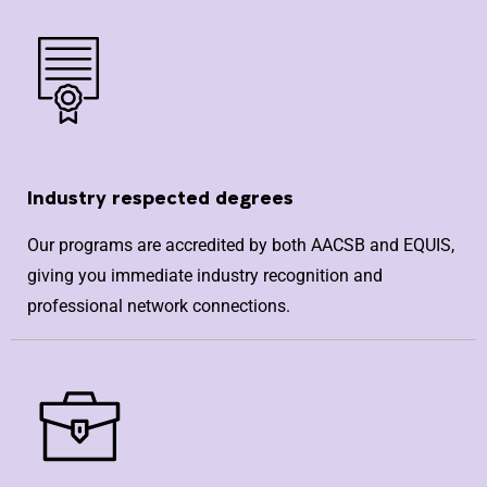
Industry respected degrees
Our programs are accredited by both AACSB and EQUIS,
giving you immediate industry recognition and
professional network connections.