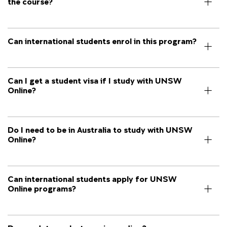
the course?
Can international students enrol in this program?
Can I get a student visa if I study with UNSW
Online?
Do I need to be in Australia to study with UNSW
Online?
Can international students apply for UNSW
Online programs?