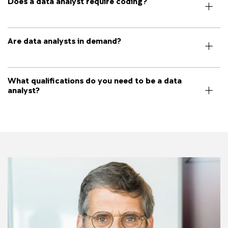
Does a data analyst require coding?
Are data analysts in demand?
What qualifications do you need to be a data
analyst?
Image