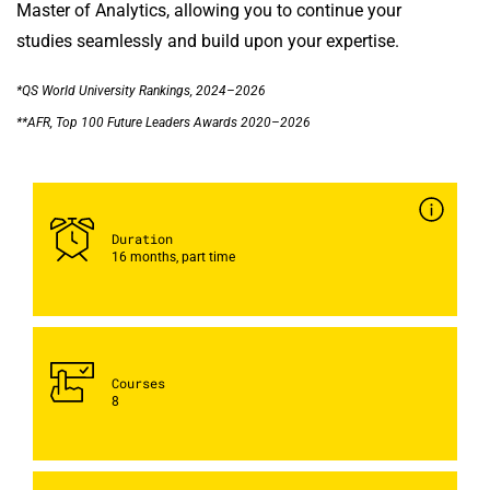
Master of Analytics, allowing you to continue your
studies seamlessly and build upon your expertise.
*QS World University Rankings, 2024–2026
**AFR, Top 100 Future Leaders Awards 2020–2026
Duration
16 months, part time
Courses
8