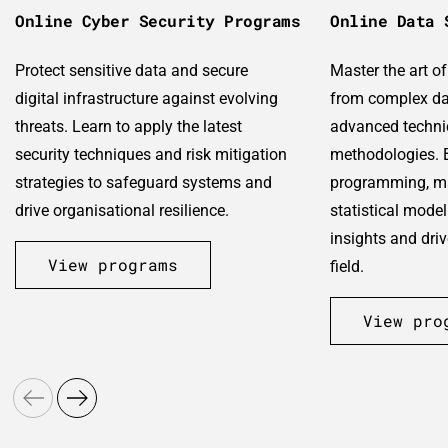
Online Cyber Security Programs
Online Data 
Protect sensitive data and secure
Master the art o
digital infrastructure against evolving
from complex da
threats. Learn to apply the latest
advanced techni
security techniques and risk mitigation
methodologies. B
strategies to safeguard systems and
programming, ma
drive organisational resilience.
statistical model
insights and dri
View programs
field.
View pro