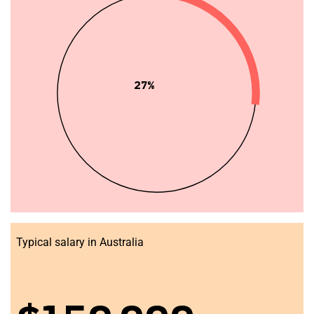
27%
Typical salary in Australia