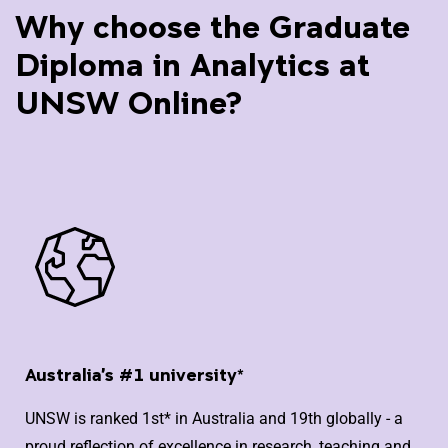
Why choose the Graduate
Diploma in Analytics at
UNSW Online?
Australia's #1 university*
UNSW is ranked 1st* in Australia and 19th globally - a
proud reflection of excellence in research, teaching and