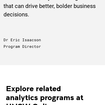
that can drive better, bolder business
decisions.
Dr Eric Isaacson
Program Director
Explore related
analytics programs at