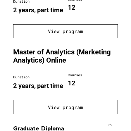
Duration
12
2 years, part time
View program
Master of Analytics (Marketing
Analytics) Online
Courses
Duration
12
2 years, part time
View program
Graduate Diploma