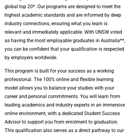
global top 20*. Our programs are designed to meet the
highest academic standards and are informed by deep
industry connections, ensuring what you learn is
relevant and immediately applicable. With UNSW voted
as having the most employable graduates in Australia**,
you can be confident that your qualification is respected
by employers worldwide.
This program is built for your success as a working
professional. The 100% online and flexible learning
model allows you to balance your studies with your
career and personal commitments. You will learn from
leading academics and industry experts in an immersive
online environment, with a dedicated Student Success
Advisor to support you from enrolment to graduation.
This qualification also serves as a direct pathway to our