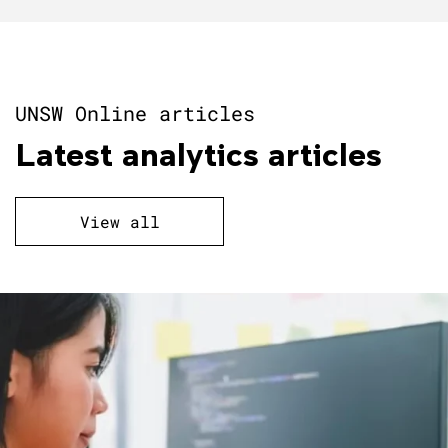
UNSW Online articles
Latest analytics articles
View all