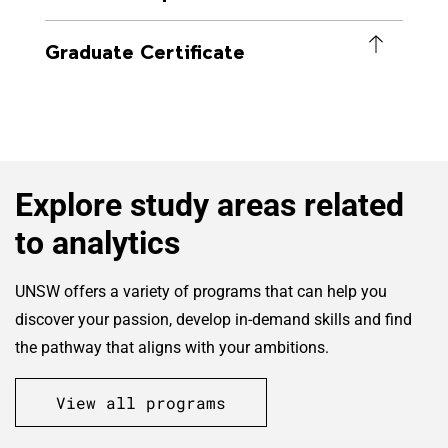
Graduate Certificate
Explore study areas related
to analytics
UNSW offers a variety of programs that can help you
discover your passion, develop in-demand skills and find
the pathway that aligns with your ambitions.
View all programs