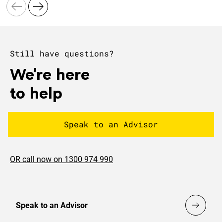
Still have questions?
We're here
to help
Speak to an Advisor
OR call now on 1300 974 990
Speak to an Advisor