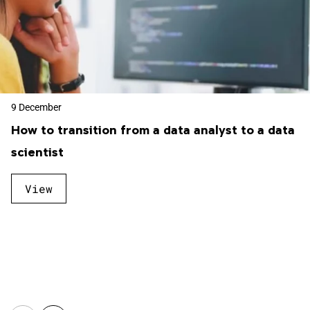
9 December
How to transition from a data analyst to a data
scientist
View