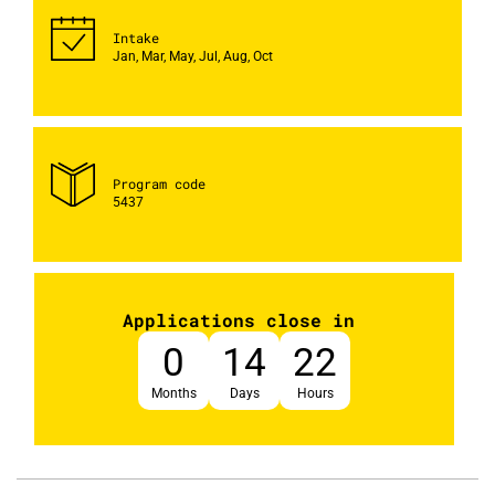
Intake
Jan, Mar, May, Jul, Aug, Oct
Program code
5437
Applications close in
0
14
22
Months
Days
Hours