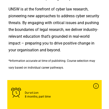
UNSW is at the forefront of cyber law research,
pioneering new approaches to address cyber security
threats. By engaging with critical issues and pushing
the boundaries of legal research, we deliver industry-
relevant education that’s grounded in real-world
impact – preparing you to drive positive change in
your organisation and beyond.
*Information accurate at time of publishing. Course selection may
vary based on individual career pathways.
Duration
8 months, part time