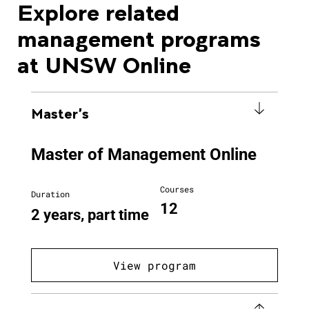
Explore related
management programs
at UNSW Online
Master's
Master of Management Online
Courses
Duration
12
2 years, part time
View program