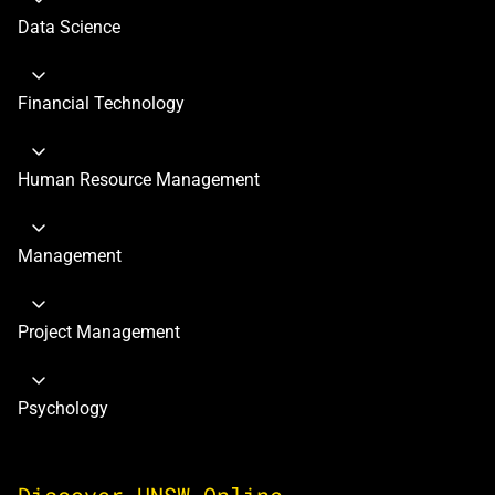
Data Science
Financial Technology
Human Resource Management
Management
Project Management
Psychology