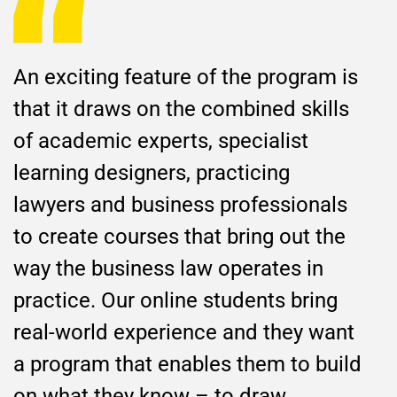
An exciting feature of the program is
that it draws on the combined skills
of academic experts, specialist
learning designers, practicing
lawyers and business professionals
to create courses that bring out the
way the business law operates in
practice. Our online students bring
real-world experience and they want
a program that enables them to build
on what they know – to draw