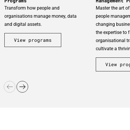
Programs
Management P
Transform how people and
Master the art o
organisations manage money, data
people manageme
and digital assets.
changing busine
the expertise to f
View programs
organisational t
cultivate a thriv
View pro