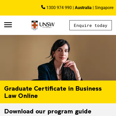
Skip to main content
1300 974 990
|
Australia
|
Singapore
Image
Enquire today
AU - Main Navigation - Mega Menu
Graduate Certificate in Business
Law Online
Download our program guide