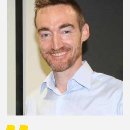
Image