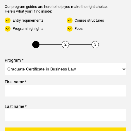
Our program guides are here to help you make the right choice.
Here's what you'll find inside:
Entry requirements
Course structures
Program highlights
Fees
Program *
First name *
Last name *