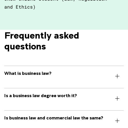
and Ethics)
Frequently asked 
questions
What is business law?
Is a business law degree worth it?
Is business law and commercial law the same?