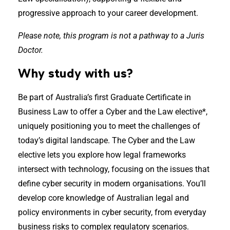
progressive approach to your career development.
Please note, this program is not a pathway to a Juris
Doctor.
Why study with us?
Be part of Australia’s first Graduate Certificate in
Business Law to offer a Cyber and the Law elective*,
uniquely positioning you to meet the challenges of
today’s digital landscape. The Cyber and the Law
elective lets you explore how legal frameworks
intersect with technology, focusing on the issues that
define cyber security in modern organisations. You’ll
develop core knowledge of Australian legal and
policy environments in cyber security, from everyday
business risks to complex regulatory scenarios.