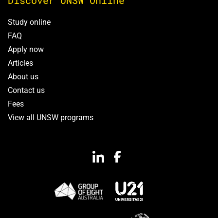
Discover UNSW Online
Study online
FAQ
Apply now
Articles
About us
Contact us
Fees
View all UNSW programs