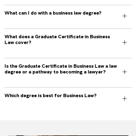
What can I do with a business law degree?
What does a Graduate Certificate in Business
Law cover?
Is the Graduate Certificate in Business Law a law
degree or a pathway to becoming a lawyer?
Which degree is best for Business Law?