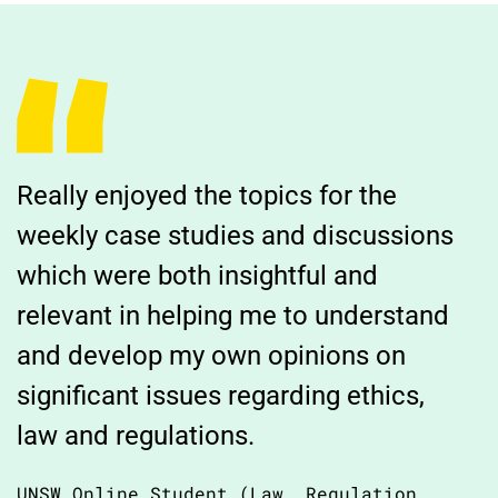
Really enjoyed the topics for the
weekly case studies and discussions
which were both insightful and
relevant in helping me to understand
and develop my own opinions on
significant issues regarding ethics,
law and regulations.
UNSW Online Student (Law, Regulation