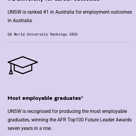
UNSW is ranked #1 in Australia for employment outcomes
in Australia.
QS World University Rankings 2026
Most employable graduates*
UNSW is recognised for producing the most employable
graduates, winning the AFR Top100 Future Leader Awards
seven years in a row.