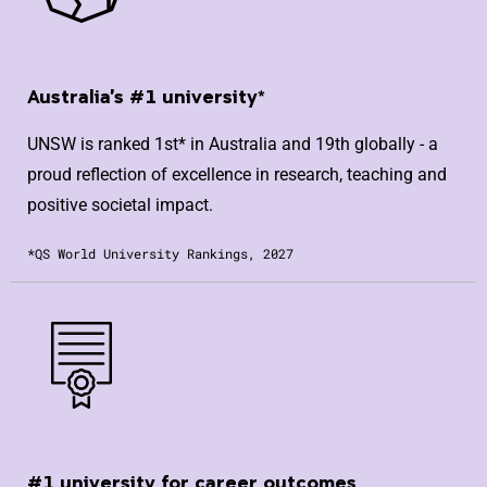
Australia's #1 university*
UNSW is ranked 1st* in Australia and 19th globally - a
proud reflection of excellence in research, teaching and
positive societal impact.
*QS World University Rankings, 2027
#1 university for career outcomes