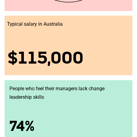
Typical salary in Australia
$115,000
People who feel their managers lack change
leadership skills
74%