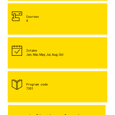
Courses
4
Intake
Jan, Mar, May, Jul, Aug, Oct
Program code
7301