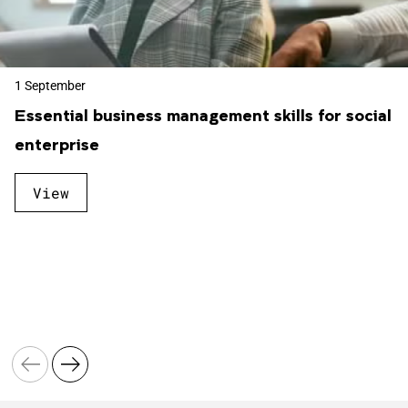
1 September
Essential business management skills for social
enterprise
View