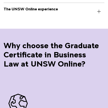
The UNSW Online experience
Why choose the Graduate
Certificate in Business
Law at UNSW Online?