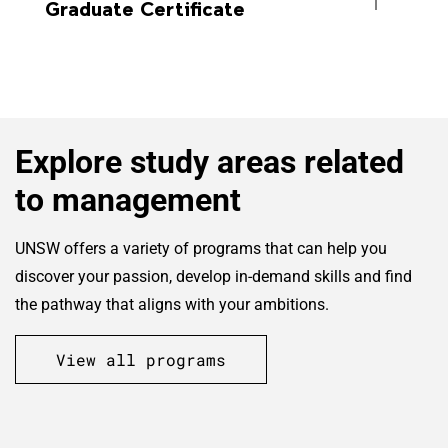
Graduate Certificate
Explore study areas related
to management
UNSW offers a variety of programs that can help you
discover your passion, develop in-demand skills and find
the pathway that aligns with your ambitions.
View all programs