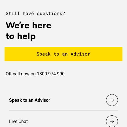
Still have questions?
We're here
to help
Speak to an Advisor
OR call now on 1300 974 990
Speak to an Advisor
Live Chat