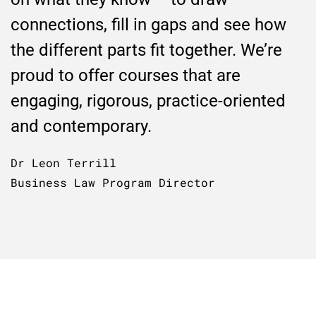
connections, fill in gaps and see how
the different parts fit together. We’re
proud to offer courses that are
engaging, rigorous, practice-oriented
and contemporary.
Dr Leon Terrill
Business Law Program Director