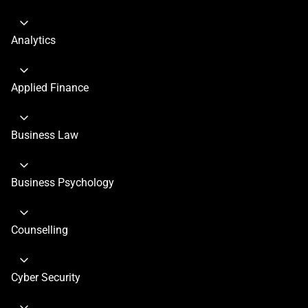
Analytics
Applied Finance
Business Law
Business Psychology
Counselling
Cyber Security