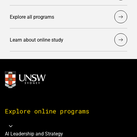
Explore all programs
Learn about online study
Image
Explore online programs
AI Leadership and Strategy