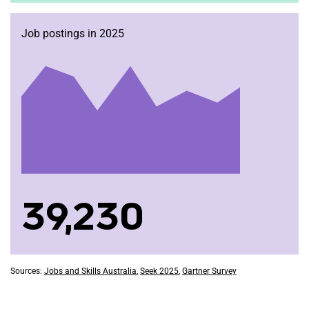
Job postings in 2025
39,230
Sources:
Jobs and Skills Australia
,
Seek 2025
,
Gartner Survey