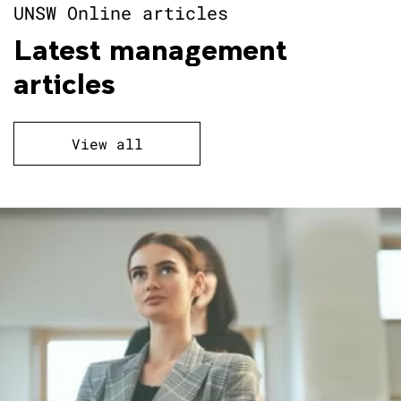
UNSW Online articles
Latest management
articles
View all