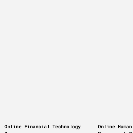
Online Financial Technology
Online Human