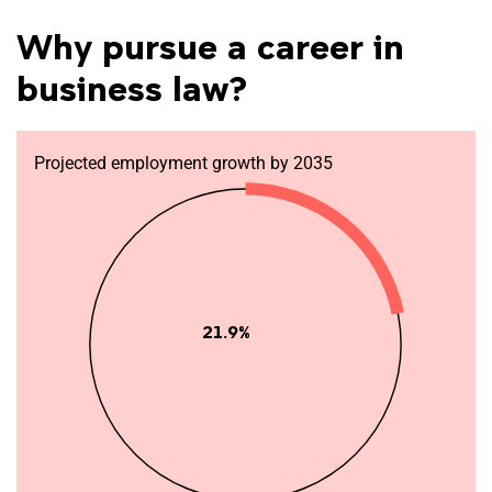
Why pursue a career in
business law?
Projected employment growth by 2035
21.9%