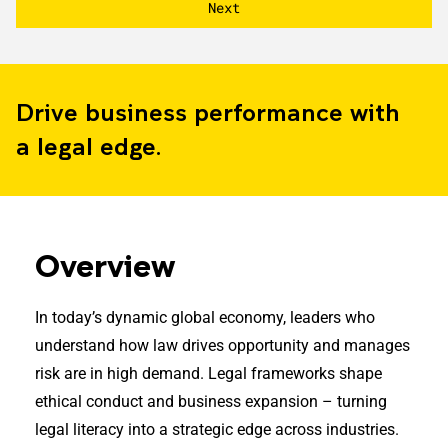
Drive business performance with
a legal edge.
Overview
In today’s dynamic global economy, leaders who
understand how law drives opportunity and manages
risk are in high demand. Legal frameworks shape
ethical conduct and business expansion – turning
legal literacy into a strategic edge across industries.