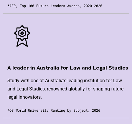
*AFR, Top 100 Future Leaders Awards, 2020-2026
A leader in Australia for Law and Legal Studies
Study with one of Australia’s leading institution for Law
and Legal Studies, renowned globally for shaping future
legal innovators.
*QS World University Ranking by Subject, 2026