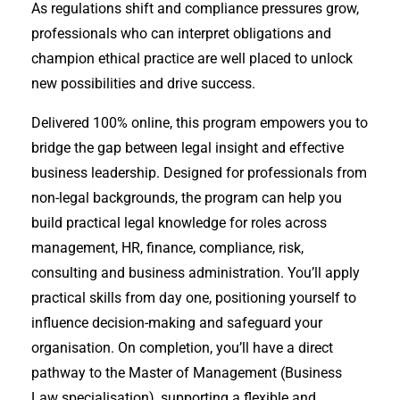
As regulations shift and compliance pressures grow,
professionals who can interpret obligations and
champion ethical practice are well placed to unlock
new possibilities and drive success.
Delivered 100% online, this program empowers you to
bridge the gap between legal insight and effective
business leadership. Designed for professionals from
non-legal backgrounds, the program can help you
build practical legal knowledge for roles across
management, HR, finance, compliance, risk,
consulting and business administration. You’ll apply
practical skills from day one, positioning yourself to
influence decision-making and safeguard your
organisation. On completion, you’ll have a direct
pathway to the Master of Management (Business
Law specialisation), supporting a flexible and