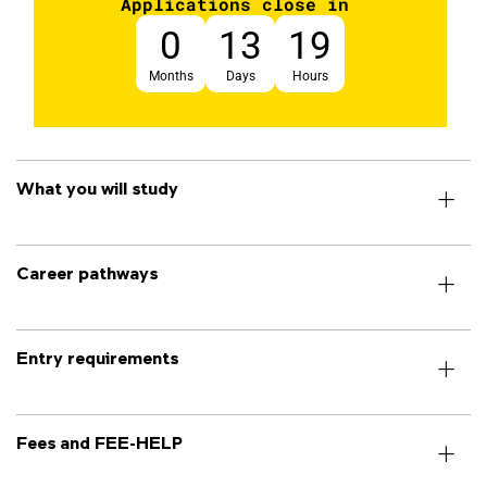
Applications close in
0
13
19
Months
Days
Hours
What you will study
Career pathways
Entry requirements
Fees and FEE-HELP