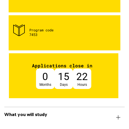
Program code
7453
Applications close in
0
15
22
Months
Days
Hours
What you will study