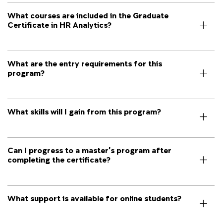
What courses are included in the Graduate
Certificate in HR Analytics?
What are the entry requirements for this
program?
What skills will I gain from this program?
Can I progress to a master’s program after
completing the certificate?
What support is available for online students?