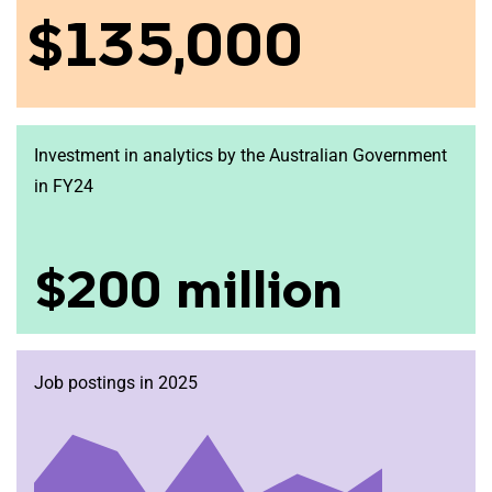
$135,000
Investment in analytics by the Australian Government
in FY24
$200 million
Job postings in 2025