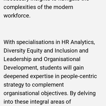
complexities of the modern
workforce.
With specialisations in HR Analytics,
Diversity Equity and Inclusion and
Leadership and Organisational
Development, students will gain
deepened expertise in people-centric
strategy to complement
organisational objectives. By delving
into these integral areas of