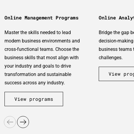
Online Management Programs
Online Analy
Master the skills needed to lead
Bridge the gap 
modern business environments and
decision-making 
cross-functional teams. Choose the
business teams t
business skills that most align with
challenges.
your industry and goals to drive
View pro
transformation and sustainable
success across any industry.
View programs