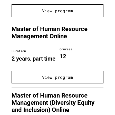
View program
Master of Human Resource
Management Online
Courses
Duration
12
2 years, part time
View program
Master of Human Resource
Management (Diversity Equity
and Inclusion) Online