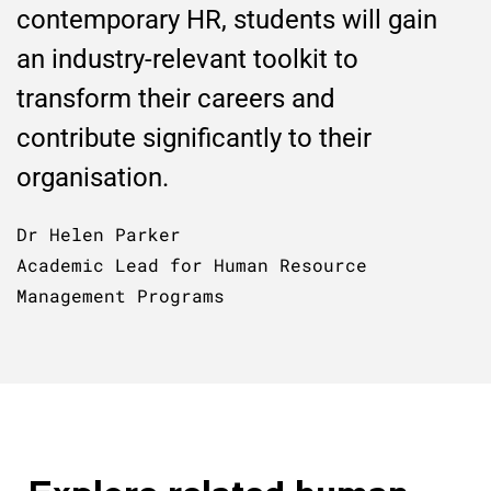
contemporary HR, students will gain
an industry-relevant toolkit to
transform their careers and
contribute significantly to their
organisation.
Dr Helen Parker
Academic Lead for Human Resource
Management Programs