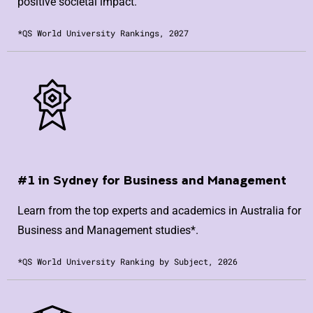
positive societal impact.
*QS World University Rankings, 2027
#1 in Sydney for Business and Management
Learn from the top experts and academics in Australia for
Business and Management studies*.
*QS World University Ranking by Subject, 2026