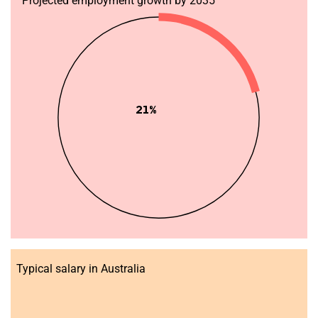
Projected employment growth by 2035
21%
Typical salary in Australia