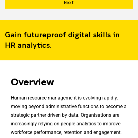
Gain futureproof digital skills in
HR analytics.
Overview
Human resource management is evolving rapidly,
moving beyond administrative functions to become a
strategic partner driven by data. Organisations are
increasingly relying on people analytics to improve
workforce performance, retention and engagement.