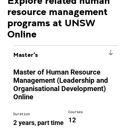
Explore related human
resource management
programs at UNSW
Online
Master's
Master of Human Resource
Management (Leadership and
Organisational Development)
Online
Courses
Duration
12
2 years, part time