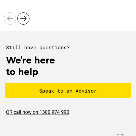
Still have questions?
We're here
to help
Speak to an Advisor
OR call now on 1300 974 990