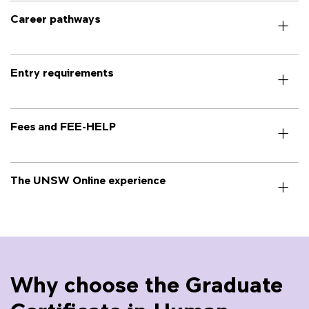
Career pathways
Entry requirements
Fees and FEE-HELP
The UNSW Online experience
Why choose the Graduate