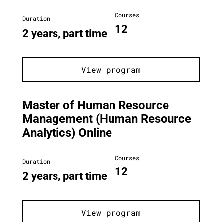
Courses
Duration
12
2 years, part time
View program
Master of Human Resource
Management (Human Resource
Analytics) Online
Courses
Duration
12
2 years, part time
View program