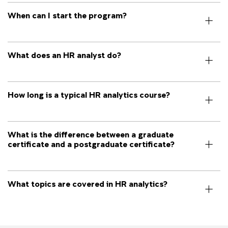
When can I start the program?
What does an HR analyst do?
How long is a typical HR analytics course?
What is the difference between a graduate
certificate and a postgraduate certificate?
What topics are covered in HR analytics?