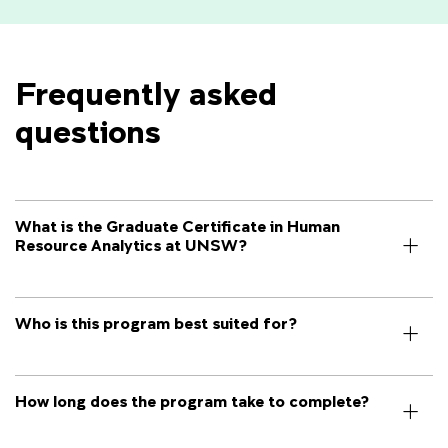
Frequently asked 
questions
What is the Graduate Certificate in Human
Resource Analytics at UNSW?
Who is this program best suited for?
How long does the program take to complete?