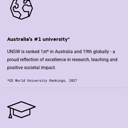
Australia's #1 university*
UNSW is ranked 1st* in Australia and 19th globally - a
proud reflection of excellence in research, teaching and
positive societal impact.
*QS World University Rankings, 2027