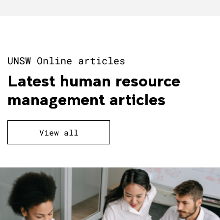
UNSW Online articles
Latest human resource
management articles
View all