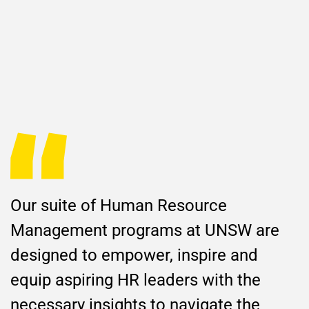
Our suite of Human Resource
Management programs at UNSW are
designed to empower, inspire and
equip aspiring HR leaders with the
necessary insights to navigate the