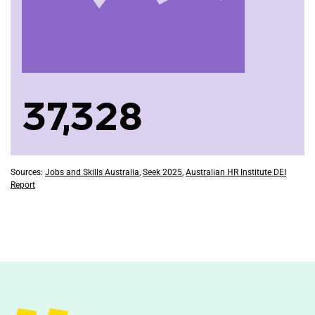
37,328
Sources:
Jobs and Skills Australia
,
Seek 2025
,
Australian HR Institute DEI
Report