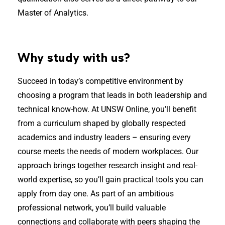
Master of Analytics.
Why study with us?
Succeed in today’s competitive environment by
choosing a program that leads in both leadership and
technical know-how. At UNSW Online, you’ll benefit
from a curriculum shaped by globally respected
academics and industry leaders – ensuring every
course meets the needs of modern workplaces. Our
approach brings together research insight and real-
world expertise, so you’ll gain practical tools you can
apply from day one. As part of an ambitious
professional network, you’ll build valuable
connections and collaborate with peers shaping the