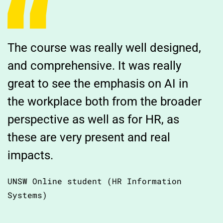
The course was really well designed,
and comprehensive. It was really
great to see the emphasis on AI in
the workplace both from the broader
perspective as well as for HR, as
these are very present and real
impacts.
UNSW Online student (HR Information
Systems)