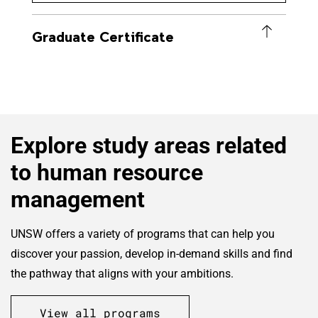
Graduate Certificate
Explore study areas related
to human resource
management
UNSW offers a variety of programs that can help you
discover your passion, develop in-demand skills and find
the pathway that aligns with your ambitions.
View all programs