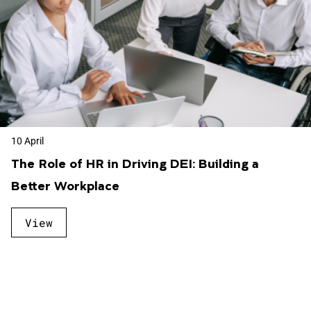
10 April
The Role of HR in Driving DEI: Building a
Better Workplace
View