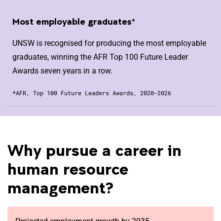
Most employable graduates*
UNSW is recognised for producing the most employable
graduates, winning the AFR Top 100 Future Leader
Awards seven years in a row.
*AFR, Top 100 Future Leaders Awards, 2020-2026
Why pursue a career in
human resource
management?