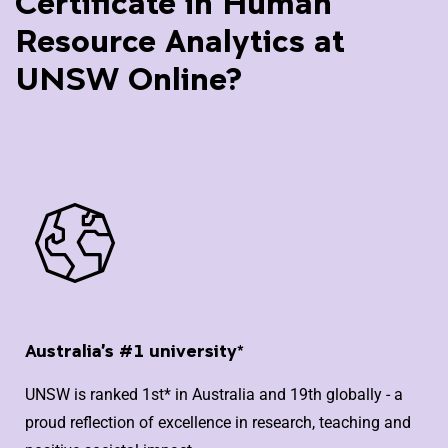
Certificate in Human
Resource Analytics at
UNSW Online?
Australia's #1 university*
UNSW is ranked 1st* in Australia and 19th globally - a
proud reflection of excellence in research, teaching and