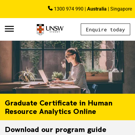
Skip to main content
1300 974 990
|
Australia
|
Singapore
Image
Enquire today
AU - Main Navigation - Mega Menu
Graduate Certificate in Human
Resource Analytics Online
Download our program guide