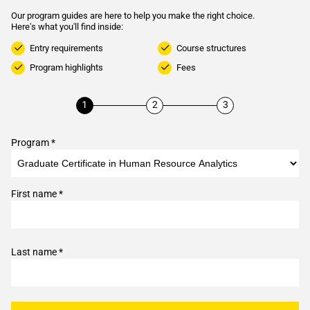
Our program guides are here to help you make the right choice.
Here's what you'll find inside:
Entry requirements
Course structures
Program highlights
Fees
Program *
First name *
Last name *