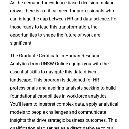
As the demand for evidence-based decision-making
grows, there is a critical need for professionals who
can bridge the gap between HR and data science. For
those ready to lead this transformation, the
opportunities to shape the future of work are
significant.
The Graduate Certificate in Human Resource
Analytics from UNSW Online equips you with the
essential skills to navigate this data-driven
landscape. This program is designed for HR
professionals and aspiring analysts seeking to build
foundational capabilities in workforce analytics.
You’ll learn to interpret complex data, apply analytical
models to people challenges and communicate
insights that drive strategic business outcomes. This
qualification also serves as a direct pathway to our