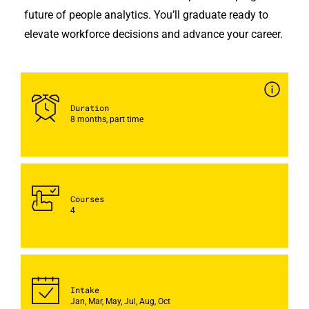
future of people analytics. You’ll graduate ready to
elevate workforce decisions and advance your career.
Duration
8 months, part time
Courses
4
Intake
Jan, Mar, May, Jul, Aug, Oct