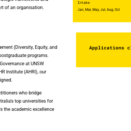
Intake
art of an organisation.
Jan, Mar, May, Jul, Aug, Oct
nt (Diversity, Equity, and
Applications c
R postgraduate programs.
d Governance at UNSW
R Institute (AHRI), our
ligned.
titioners who bridge
ralia's top universities for
s the academic excellence