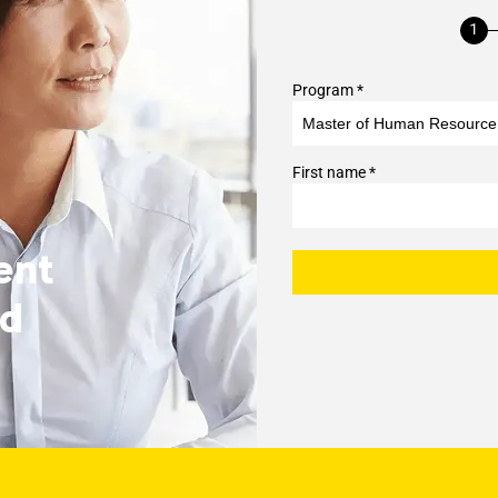
Program *
First name *
ent
nd