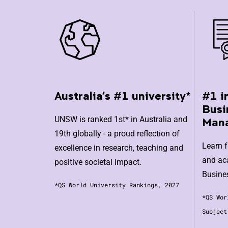
Australia's #1 university*
#1 i
Busi
UNSW is ranked 1st* in Australia and
Man
19th globally - a proud reflection of
Learn 
excellence in research, teaching and
and aca
positive societal impact.
Busine
*QS World University Rankings, 2027
*QS Wor
Subject