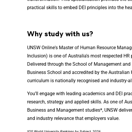
practical skills to embed DEI principles into the he
Why study with us?
UNSW Online's Master of Human Resource Manageme
Inclusion) is one of Australia's most respected H
Delivered through the School of Management an
Business School and accredited by the Australian H
curriculum is nationally recognised and industry-a
You’ll engage with leading academics and DEI prac
research, strategy and applied skills. As one of Aust
Business and Management studies*, UNSW deliver
and industry relevance that employers value.
*QS World University Rankings by Subject, 2026