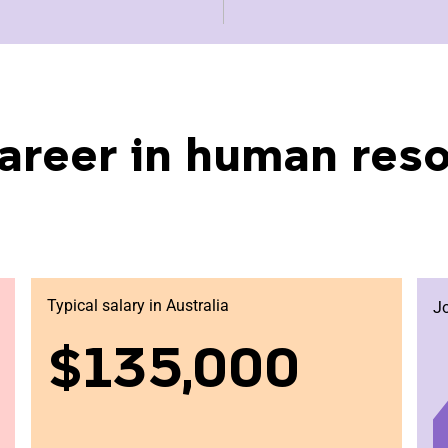
areer in human res
Typical salary in Australia
J
$135,000