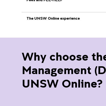
The UNSW Online experience
Why choose th
Management (Div
UNSW Online?