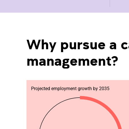
Why pursue a c
management?
Projected employment growth by 2035