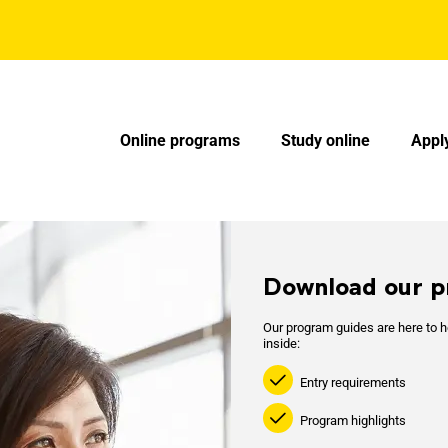
AU - Main Navigation - Mega Menu
Online programs
Study online
Appl
Download our p
Our program guides are here to he
inside:
Entry requirements
Program highlights