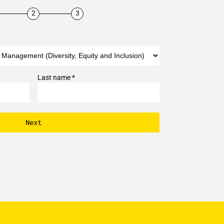
Last name *