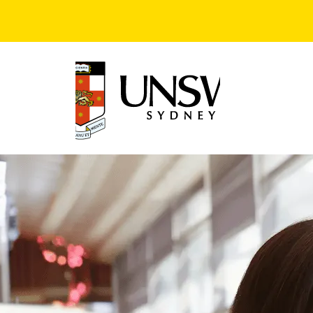
Skip to main content
Image