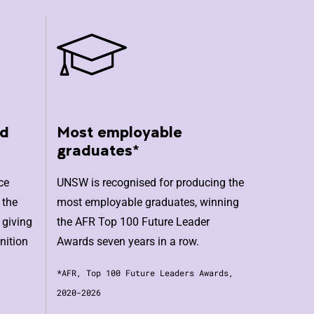
nd
Most employable
graduates*
ce
UNSW is recognised for producing the
 the
most employable graduates, winning
 giving
the AFR Top 100 Future Leader
nition
Awards seven years in a row.
*AFR, Top 100 Future Leaders Awards,
2020-2026