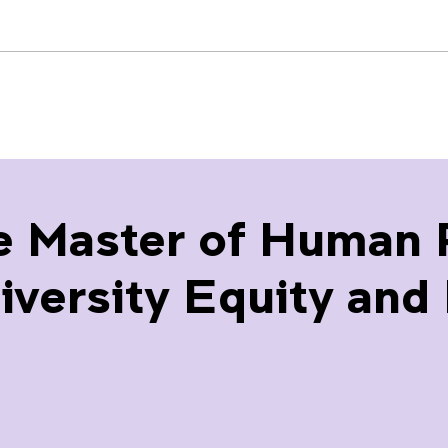
e Master of Human 
ersity Equity and I