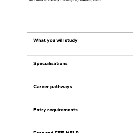
What you will study
Specialisations
Career pathways
Entry requirements
Fees and FEE-HELP