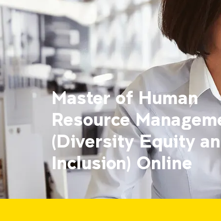
Master of Human
Resource Managem
(Diversity Equity a
Inclusion) Online