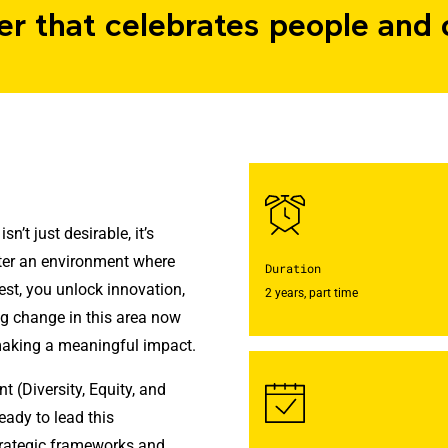
er that celebrates people and 
n’t just desirable, it’s
ster an environment where
Duration
est, you unlock innovation,
2 years, part time
g change in this area now
making a meaningful impact.
(Diversity, Equity, and
eady to lead this
strategic frameworks and