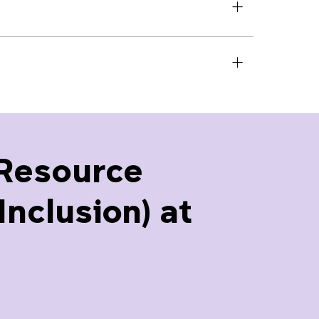
Resource
nclusion) at