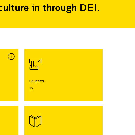
culture in through DEI.
Courses
12