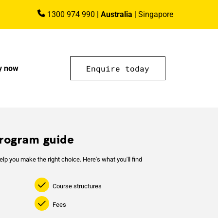
1300 974 990
|
Australia
|
Singapore
Enquire today
y now
rogram guide
lp you make the right choice. Here's what you'll find
Course structures
Fees