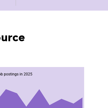
ource
ob postings in 2025