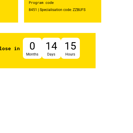
Program code
8451 | Specialisation code: ZZBUFS
0
14
15
lose in
Months
Days
Hours