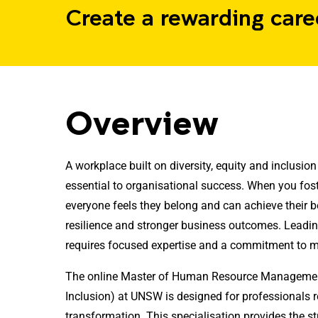
Create a rewarding care
Overview
A workplace built on diversity, equity and inclusion is
essential to organisational success. When you fo
everyone feels they belong and can achieve their b
resilience and stronger business outcomes. Leadin
requires focused expertise and a commitment to 
The online Master of Human Resource Management 
Inclusion) at UNSW is designed for professionals r
transformation. This specialisation provides the 