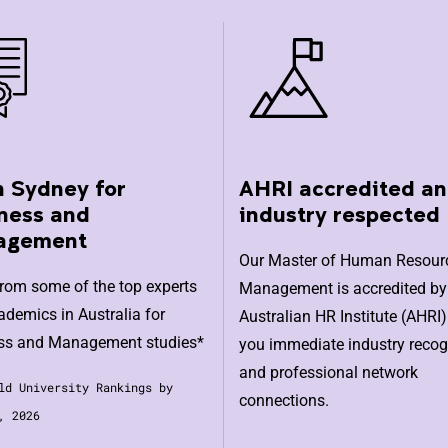
n Sydney for
AHRI accredited a
ness and
industry respected
agement
Our Master of Human Resour
from some of the top experts
Management is accredited by
demics in Australia for
Australian HR Institute (AHRI)
ss and Management studies*
you immediate industry recog
and professional network
ld University Rankings by
connections.
, 2026