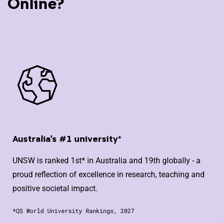
Online?
Australia's #1 university*
UNSW is ranked 1st* in Australia and 19th globally - a
proud reflection of excellence in research, teaching and
positive societal impact.
*QS World University Rankings, 2027