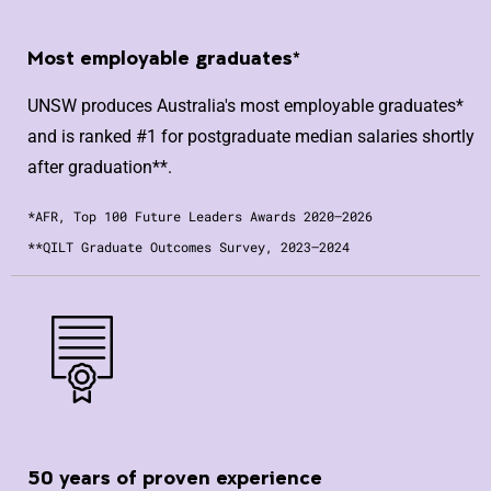
Most employable graduates*
UNSW produces Australia's most employable graduates*
and is ranked #1 for postgraduate median salaries shortly
after graduation**.
*AFR, Top 100 Future Leaders Awards 2020–2026
**QILT Graduate Outcomes Survey, 2023–2024
50 years of proven experience