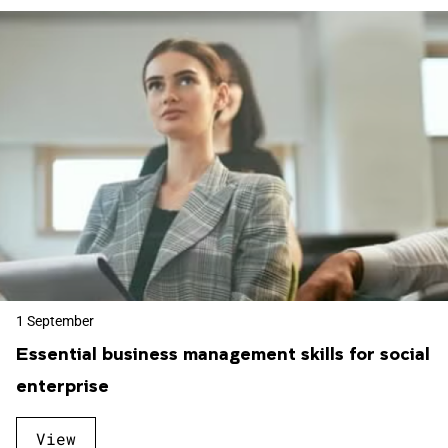
1 September
Essential business management skills for social
enterprise
View