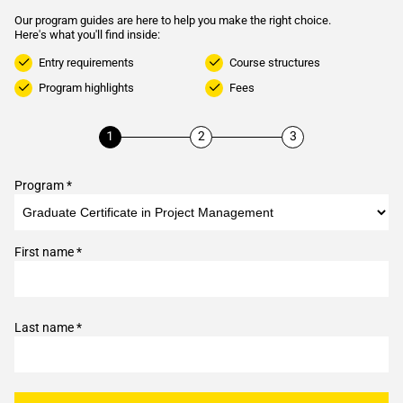
Our program guides are here to help you make the right choice.
Here's what you'll find inside:
Entry requirements
Course structures
Program highlights
Fees
Program *
First name *
Last name *