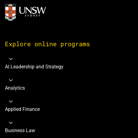
Image
Explore online programs
AI Leadership and Strategy
Analytics
Applied Finance
Business Law