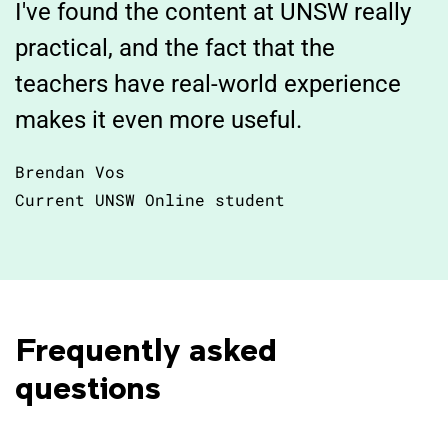
I've found the content at UNSW really
practical, and the fact that the
teachers have real-world experience
makes it even more useful.
Brendan Vos
Current UNSW Online student
Frequently asked 
questions