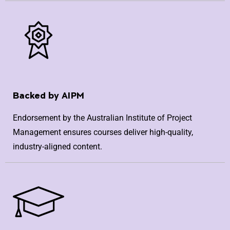
Backed by AIPM
Endorsement by the Australian Institute of Project
Management ensures courses deliver high-quality,
industry-aligned content.