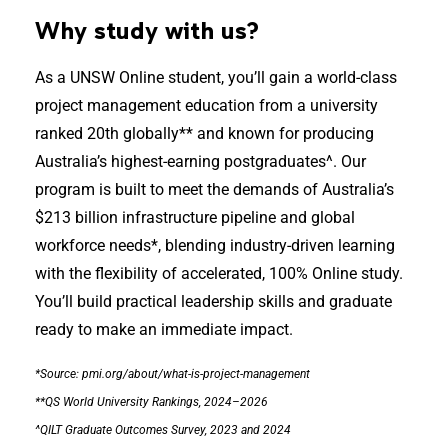
Why study with us?
As a UNSW Online student, you’ll gain a world-class
project management education from a university
ranked 20th globally** and known for producing
Australia’s highest-earning postgraduates^. Our
program is built to meet the demands of Australia’s
$213 billion infrastructure pipeline and global
workforce needs*, blending industry-driven learning
with the flexibility of accelerated, 100% Online study.
You’ll build practical leadership skills and graduate
ready to make an immediate impact.
*Source: pmi.org/about/what-is-project-management
**QS World University Rankings, 2024–2026
^QILT Graduate Outcomes Survey, 2023 and 2024