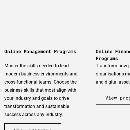
Online Management Programs
Online Finan
Programs
Master the skills needed to lead
Transform how 
modern business environments and
organisations m
cross-functional teams. Choose the
and digital asset
business skills that most align with
View pro
your industry and goals to drive
transformation and sustainable
success across any industry.