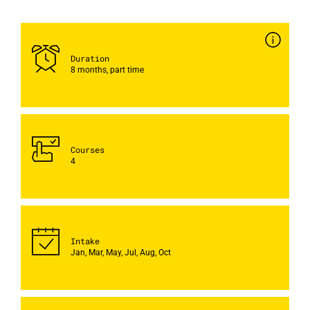
Duration
8 months, part time
Courses
4
Intake
Jan, Mar, May, Jul, Aug, Oct