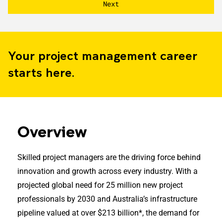
Your project management career
starts here.
Overview
Skilled project managers are the driving force behind
innovation and growth across every industry. With a
projected global need for 25 million new project
professionals by 2030 and Australia’s infrastructure
pipeline valued at over $213 billion*, the demand for