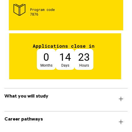
Program code
7876
Applications close in
0
14
23
Months
Days
Hours
What you will study
Career pathways