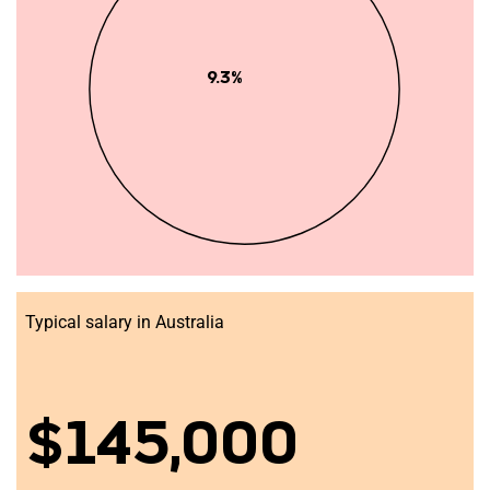
9.3%
Typical salary in Australia
$145,000