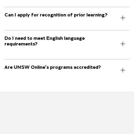
Can I apply for recognition of prior learning?
Do I need to meet English language
requirements?
Are UNSW Online’s programs accredited?
Image