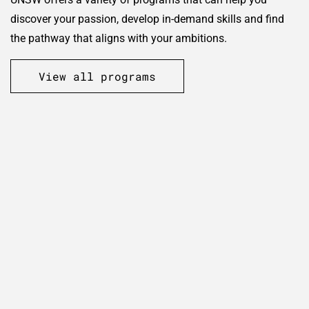
discover your passion, develop in-demand skills and find
the pathway that aligns with your ambitions.
View all programs