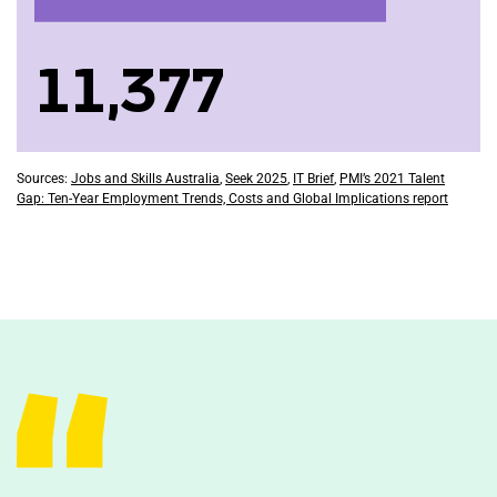
11,377
Sources:
Jobs and Skills Australia
,
Seek 2025
,
IT Brief
,
PMI’s 2021 Talent
Gap: Ten-Year Employment Trends, Costs and Global Implications report