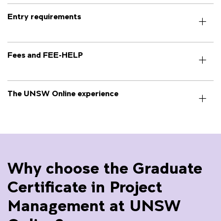
Entry requirements
Fees and FEE-HELP
The UNSW Online experience
Why choose the Graduate
Certificate in Project
Management at UNSW