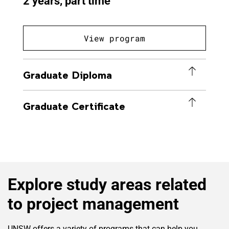
2 years, part time
View program
Graduate Diploma
Graduate Certificate
Explore study areas related
to project management
UNSW offers a variety of programs that can help you