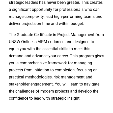
strategic leaders has never been greater. This creates
a significant opportunity for professionals who can
manage complexity, lead high-performing teams and
deliver projects on time and within budget.
The Graduate Certificate in Project Management from
UNSW Online is AIPM-endorsed and designed to
equip you with the essential skills to meet this
demand and advance your career. This program gives
you a comprehensive framework for managing
projects from initiation to completion, focusing on
practical methodologies, risk management and
stakeholder engagement. You will learn to navigate
the challenges of modern projects and develop the
confidence to lead with strategic insight.