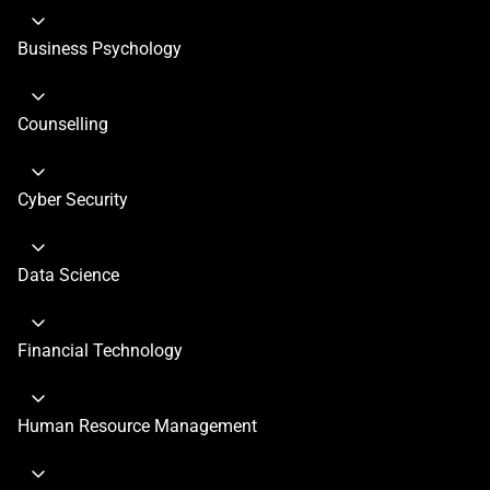
Business Psychology
Counselling
Cyber Security
Data Science
Financial Technology
Human Resource Management