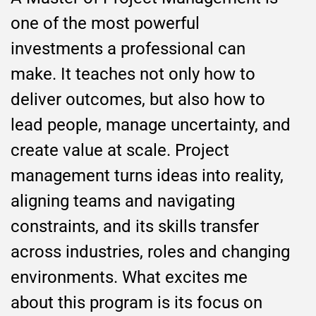
one of the most powerful
investments a professional can
make. It teaches not only how to
deliver outcomes, but also how to
lead people, manage uncertainty, and
create value at scale. Project
management turns ideas into reality,
aligning teams and navigating
constraints, and its skills transfer
across industries, roles and changing
environments. What excites me
about this program is its focus on