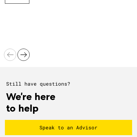
Still have questions?
We're here
to help
Speak to an Advisor