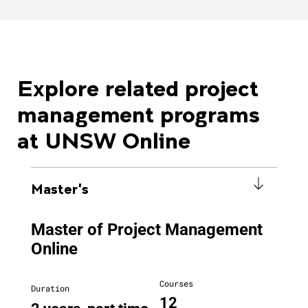
Explore related project
management programs
at UNSW Online
Master's
Master of Project Management
Online
Courses
Duration
12