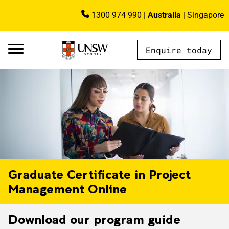
Skip to main content
1300 974 990
|
Australia
|
Singapore
Image
Enquire today
AU - Main Navigation - Mega Menu
Graduate Certificate in Project
Management Online
Download our program guide