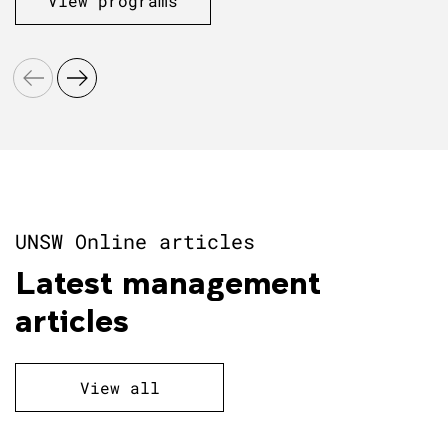
View programs
UNSW Online articles
Latest management
articles
View all