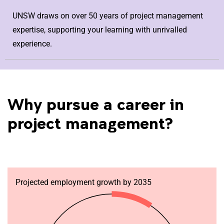
UNSW draws on over 50 years of project management
expertise, supporting your learning with unrivalled
experience.
Why pursue a career in
project management?
Projected employment growth by 2035