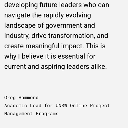
developing future leaders who can
navigate the rapidly evolving
landscape of government and
industry, drive transformation, and
create meaningful impact. This is
why I believe it is essential for
current and aspiring leaders alike.
Greg Hammond
Academic Lead for UNSW Online Project
Management Programs