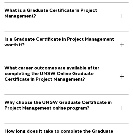
What is a Graduate Certificate in Project
Management?
Is a Graduate Certificate in Project Management
worth it?
What career outcomes are available after
completing the UNSW Online Graduate
Certificate in Project Management?
Why choose the UNSW Graduate Certificate in
Project Management online program?
How long does it take to complete the Graduate