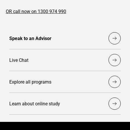
OR call now on 1300 974 990
Speak to an Advisor
Live Chat
Explore all programs
Learn about online study