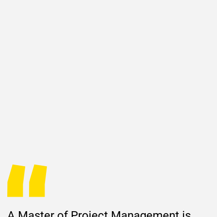
A Master of Project Management is