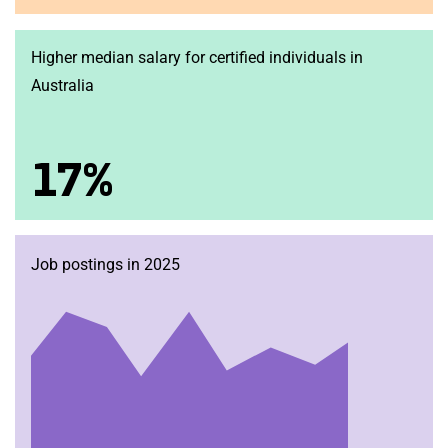
Higher median salary for certified individuals in
Australia
17%
Job postings in 2025