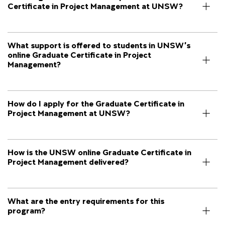
Certificate in Project Management at UNSW?
What support is offered to students in UNSW’s
online Graduate Certificate in Project
Management?
How do I apply for the Graduate Certificate in
Project Management at UNSW?
How is the UNSW online Graduate Certificate in
Project Management delivered?
What are the entry requirements for this
program?