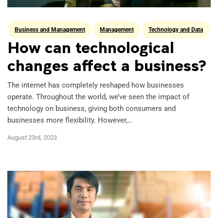
Business and Management
Management
Technology and Data
UNSW Online Study
How can technological
changes affect a business?
The internet has completely reshaped how businesses
operate. Throughout the world, we’ve seen the impact of
technology on business, giving both consumers and
businesses more flexibility. However,…
August 23rd, 2023