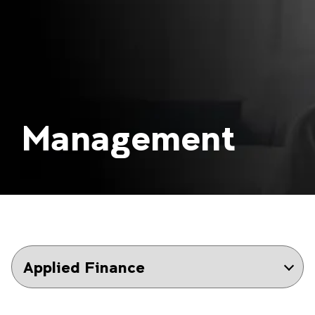
Management