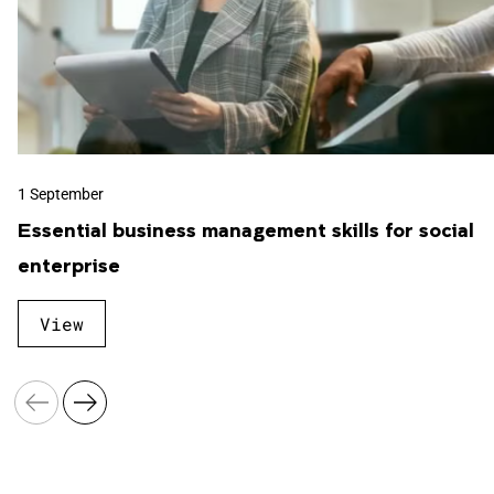
Business Law
Business Psychology
1 September
Essential business management skills for social
enterprise
Counselling
View
Cyber Security