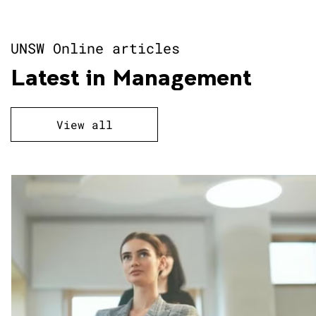
AI Leadership and Strategy
UNSW Online articles
Latest in Management
Analytics
View all
Applied Finance
Image
Business and Management