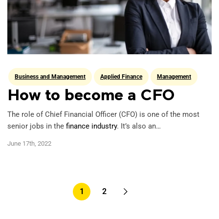
Business and Management
Applied Finance
Management
How to become a CFO
The role of Chief Financial Officer (CFO) is one of the most
senior jobs in the
finance industry
. It’s also an…
June 17th, 2022
Pagination
1
2