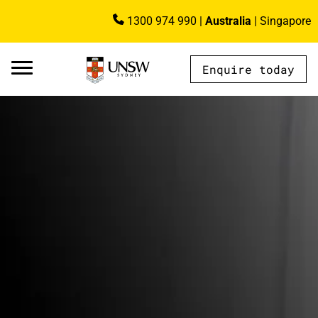
Skip to main content
1300 974 990
|
Australia
|
Singapore
Image
Enquire today
AU - Main Navigation - Mega Menu