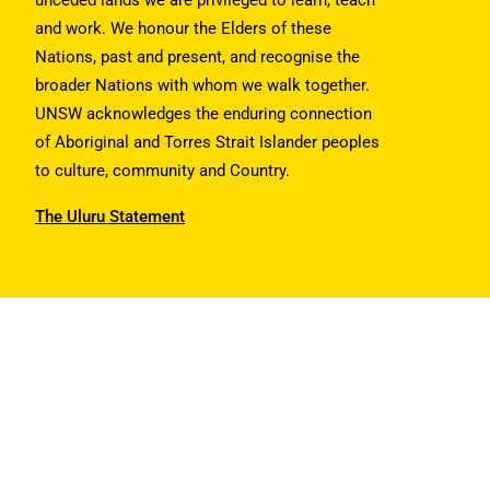
unceded lands we are privileged to learn, teach
and work. We honour the Elders of these
Nations, past and present, and recognise the
broader Nations with whom we walk together.
UNSW acknowledges the enduring connection
of Aboriginal and Torres Strait Islander peoples
to culture, community and Country.
The Uluru Statement