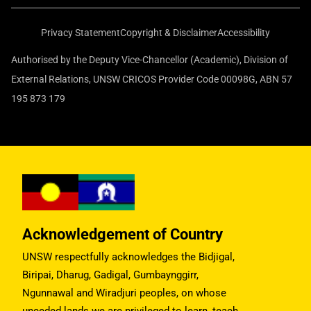
Privacy Statement
Copyright & Disclaimer
Accessibility
Authorised by the Deputy Vice-Chancellor (Academic), Division of
External Relations, UNSW CRICOS Provider Code 00098G, ABN 57
195 873 179
Acknowledgement of Country
UNSW respectfully acknowledges the Bidjigal,
Biripai, Dharug, Gadigal, Gumbaynggirr,
Ngunnawal and Wiradjuri peoples, on whose