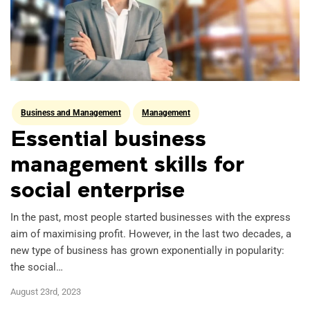
Business and Management
Management
Essential business
management skills for
social enterprise
In the past, most people started businesses with the express
aim of maximising profit. However, in the last two decades, a
new type of business has grown exponentially in popularity:
the social…
August 23rd, 2023