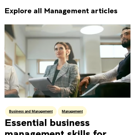
Explore all Management articles
Data Science
Financial Technology
Human Resource Management
Business and Management
Management
Management
Essential business
management skills for