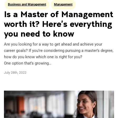
Business and Management
Management
Is a Master of Management
worth it? Here’s everything
you need to know
Are you looking for a way to get ahead and achieve your
career goals? If you’re considering pursuing a master’s degree,
how do you know which one is right for you?
One option that’s growing…
July 28th, 2022