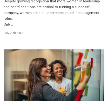
Despite growing recognition that more women in leadership
and board positions are critical to running a successful
company, women are still underrepresented in management
roles.
Only…
July 28th, 2022