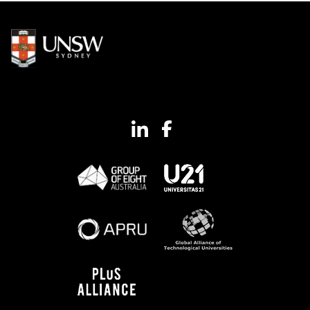
Image