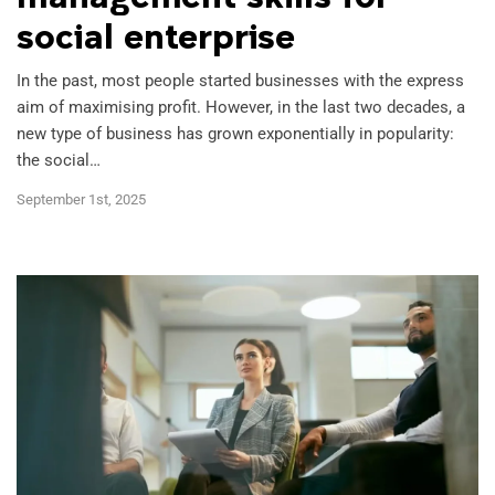
social enterprise
Marketing Analytics
In the past, most people started businesses with the express
aim of maximising profit. However, in the last two decades, a
new type of business has grown exponentially in popularity:
the social…
Project Management
September 1st, 2025
Psychology
Technology and Data