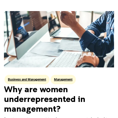
Business and Management
Management
Why are women
underrepresented in
management?