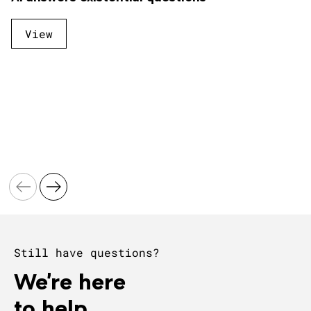
View
Still have questions?
We're here
to help