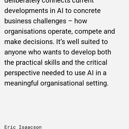
deliberately connects current
developments in AI to concrete
business challenges – how
organisations operate, compete and
make decisions. It’s well suited to
anyone who wants to develop both
the practical skills and the critical
perspective needed to use AI in a
meaningful organisational setting.
Eric Isaacson