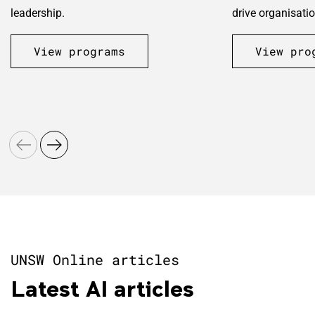
leadership.
drive organisatio
View programs
View pro
UNSW Online articles
Latest AI articles