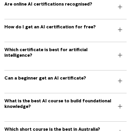
Are online AI certifications recognised?
How do I get an AI certification for free?
Which certificate is best for artificial
intelligence?
Can a beginner get an AI certificate?
What is the best AI course to build foundational
knowledge?
Which short course is the best in Australia?