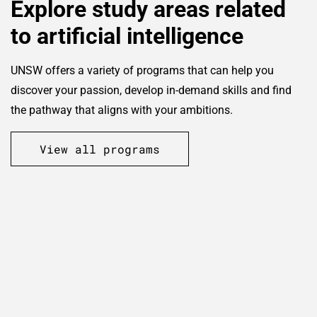
Explore study areas related
to artificial intelligence
UNSW offers a variety of programs that can help you
discover your passion, develop in-demand skills and find
the pathway that aligns with your ambitions.
View all programs