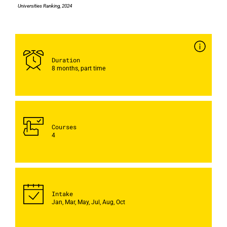
Universities Ranking, 2024
Duration
8 months, part time
Courses
4
Intake
Jan, Mar, May, Jul, Aug, Oct