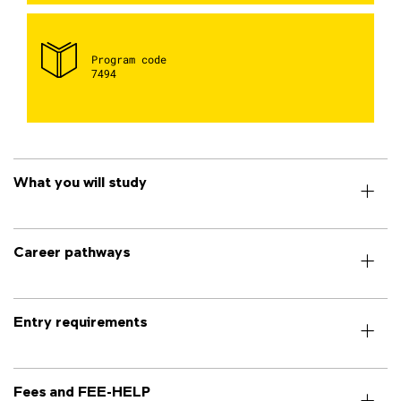
Program code
7494
What you will study
Career pathways
Entry requirements
Fees and FEE-HELP