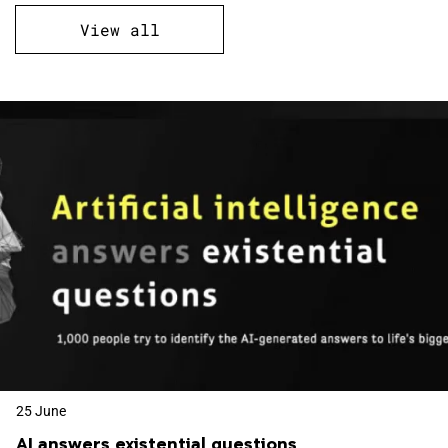
View all
25 June
AI answers existential questions