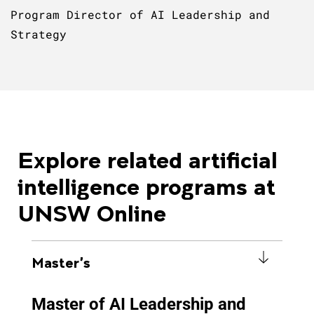
Program Director of AI Leadership and
Strategy
Explore related artificial
intelligence programs at
UNSW Online
Master's
Master of AI Leadership and