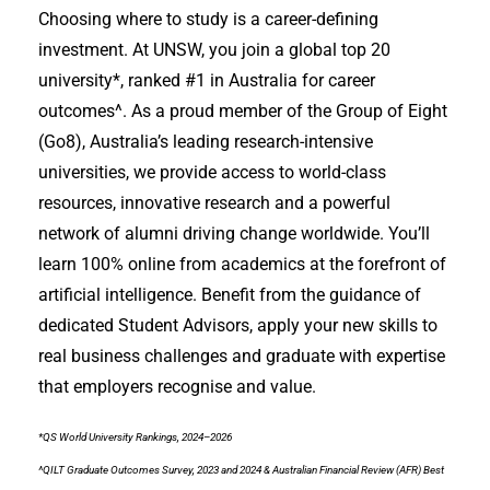
Choosing where to study is a career-defining
investment. At UNSW, you join a global top 20
university*, ranked #1 in Australia for career
outcomes^. As a proud member of the Group of Eight
(Go8), Australia’s leading research-intensive
universities, we provide access to world-class
resources, innovative research and a powerful
network of alumni driving change worldwide. You’ll
learn 100% online from academics at the forefront of
artificial intelligence. Benefit from the guidance of
dedicated Student Advisors, apply your new skills to
real business challenges and graduate with expertise
that employers recognise and value.
*QS World University Rankings, 2024–2026
^QILT Graduate Outcomes Survey, 2023 and 2024 & Australian Financial Review (AFR) Best