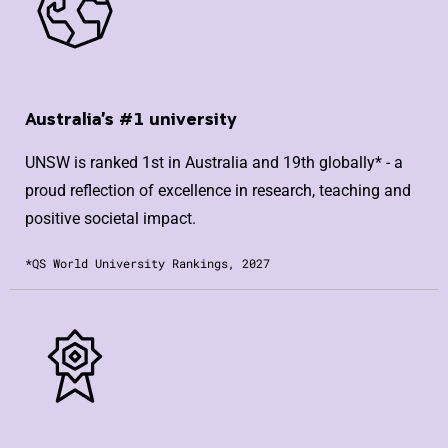
Australia's #1 university
UNSW is ranked 1st in Australia and 19th globally* - a
proud reflection of excellence in research, teaching and
positive societal impact.
*QS World University Rankings, 2027