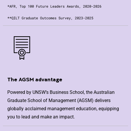
*AFR, Top 100 Future Leaders Awards, 2020-2026
**QILT Graduate Outcomes Survey, 2023-2025
The AGSM advantage
Powered by UNSW’s Business School, the Australian
Graduate School of Management (AGSM) delivers
globally acclaimed management education, equipping
you to lead and make an impact.