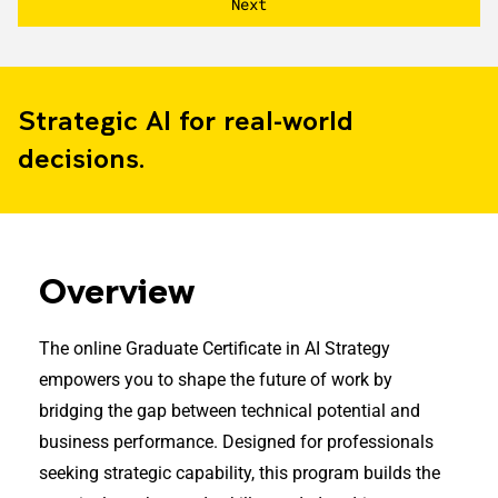
Strategic AI for real-world
decisions.
Overview
The online Graduate Certificate in AI Strategy
empowers you to shape the future of work by
bridging the gap between technical potential and
business performance. Designed for professionals
seeking strategic capability, this program builds the