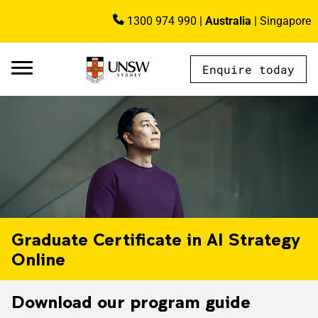
Skip to main content
1300 974 990
|
Australia
|
Singapore
Image
Enquire today
AU - Main Navigation - Mega Menu
Graduate Certificate in AI Strategy
Online
Download our program guide