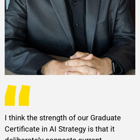
I think the strength of our Graduate
Certificate in AI Strategy is that it