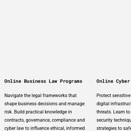
Online Business Law Programs
Online Cyber
Navigate the legal frameworks that
Protect sensitiv
shape business decisions and manage
digital infrastru
risk. Build practical knowledge in
threats. Learn to
contracts, governance, compliance and
security techniq
cyber law to influence ethical, informed
strategies to sa