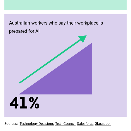
Australian workers who say their workplace is
prepared for AI
41%
Sources:
Technology Decisions
,
Tech Council
,
Salesforce
,
Glassdoor