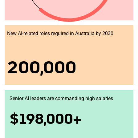
New AI-related roles required in Australia by 2030
200,000
Senior AI leaders are commanding high salaries
$198,000+