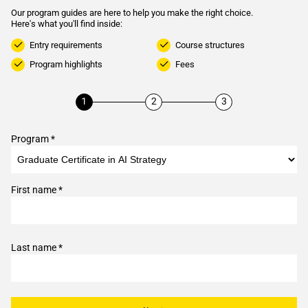
Our program guides are here to help you make the right choice.
Here's what you'll find inside:
Entry requirements
Course structures
Program highlights
Fees
Program *
First name *
Last name *