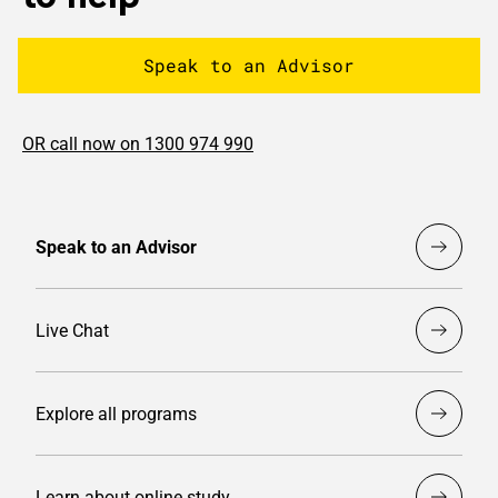
Speak to an Advisor
OR call now on 1300 974 990
Speak to an Advisor
Live Chat
Explore all programs
Learn about online study