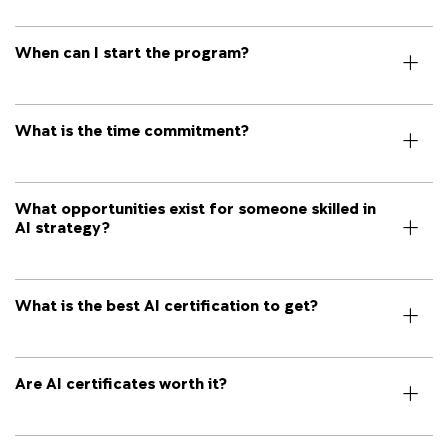
When can I start the program?
What is the time commitment?
What opportunities exist for someone skilled in
AI strategy?
What is the best AI certification to get?
Are AI certificates worth it?