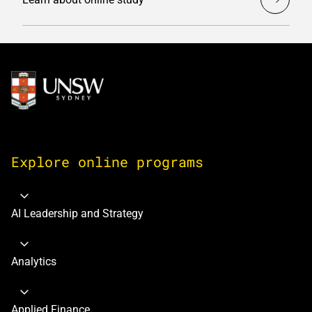
Image
Explore online programs
AI Leadership and Strategy
Analytics
Applied Finance