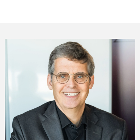
Image