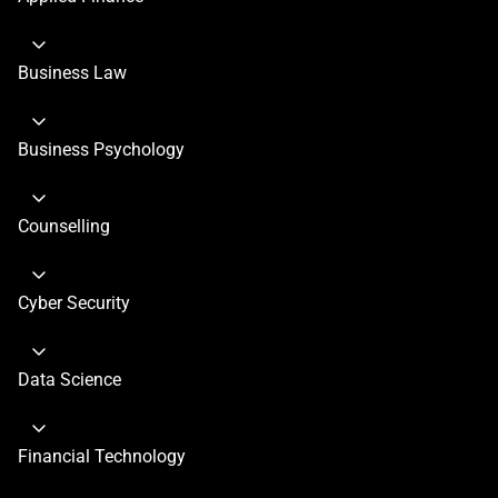
Business Law
Business Psychology
Counselling
Cyber Security
Data Science
Financial Technology