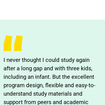
I never thought I could study again
after a long gap and with three kids,
including an infant. But the excellent
program design, flexible and easy-to-
understand study materials and
support from peers and academic