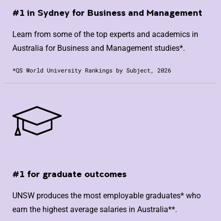
#1 in Sydney for Business and Management
Learn from some of the top experts and academics in
Australia for Business and Management studies*.
*QS World University Rankings by Subject, 2026
#1 for graduate outcomes
UNSW produces the most employable graduates* who
earn the highest average salaries in Australia**.