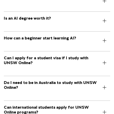
Is an AI degree worth it?
How can a beginner start learning AI?
Can I apply for a student visa if I study with
UNSW Online?
Do I need to be in Australia to study with UNSW
Online?
Can international students apply for UNSW
Online programs?