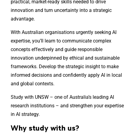
practical, market-ready skills needed to drive
innovation and turn uncertainty into a strategic
advantage.
With Australian organisations urgently seeking AI
expertise, you’ll learn to communicate complex
concepts effectively and guide responsible
innovation underpinned by ethical and sustainable
frameworks. Develop the strategic insight to make
informed decisions and confidently apply AI in local
and global contexts.
Study with UNSW – one of Australia’s leading AI
research institutions – and strengthen your expertise
in AI strategy.
Why study with us?