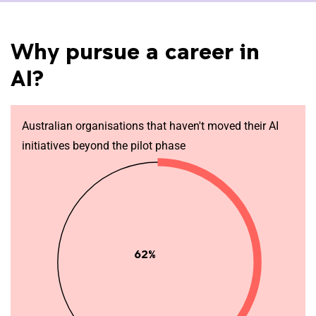
Why pursue a career in
AI?
Australian organisations that haven't moved their AI
initiatives beyond the pilot phase
62%