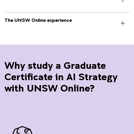
The UNSW Online experience
Why study a Graduate
Certificate in AI Strategy
with UNSW Online?