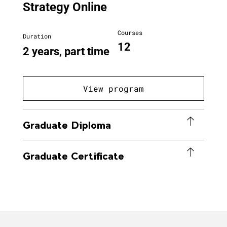
Strategy Online
Courses
Duration
12
2 years, part time
View program
Graduate Diploma
Graduate Certificate