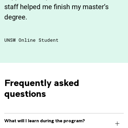
staff helped me finish my master’s
degree.
UNSW Online Student
Frequently asked 
questions
What will I learn during the program?