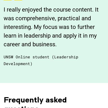
I really enjoyed the course content. It
was comprehensive, practical and
interesting. My focus was to further
learn in leadership and apply it in my
career and business.
UNSW Online student (Leadership
Development)
Frequently asked