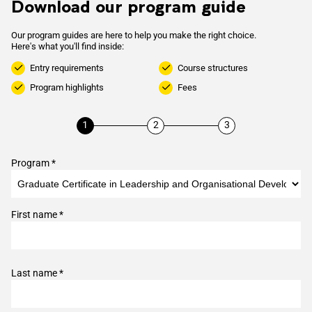
Download our program guide
Our program guides are here to help you make the right choice.
Here's what you'll find inside:
Entry requirements
Course structures
Program highlights
Fees
Program *
First name *
Last name *