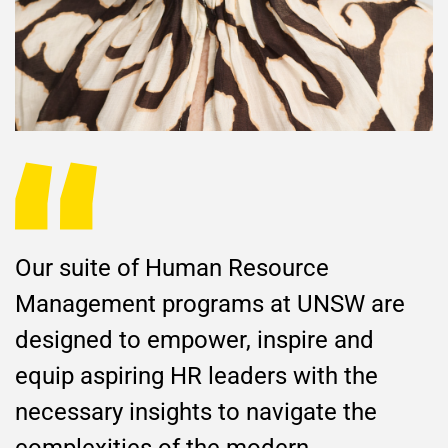
Our suite of Human Resource
Management programs at UNSW are
designed to empower, inspire and
equip aspiring HR leaders with the
necessary insights to navigate the