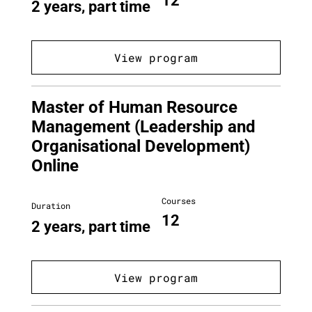
12
2 years, part time
View program
Master of Human Resource
Management (Leadership and
Organisational Development)
Online
Courses
Duration
12
2 years, part time
View program