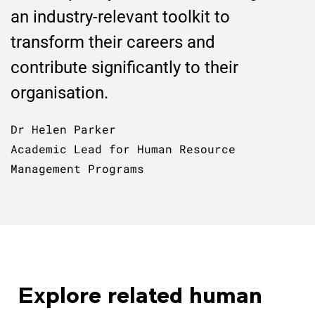
an industry-relevant toolkit to
transform their careers and
contribute significantly to their
organisation.
Dr Helen Parker
Academic Lead for Human Resource
Management Programs
Explore related human