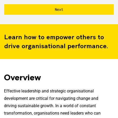
Learn how to empower others to
drive organisational performance.
Overview
Effective leadership and strategic organisational
development are critical for navigating change and
driving sustainable growth. In a world of constant
transformation, organisations need leaders who can