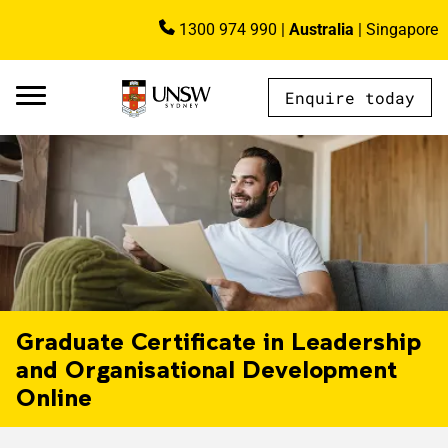
Skip to main content
1300 974 990
|
Australia
|
Singapore
Image
Enquire today
AU - Main Navigation - Mega Menu
Graduate Certificate in Leadership
and Organisational Development
Online