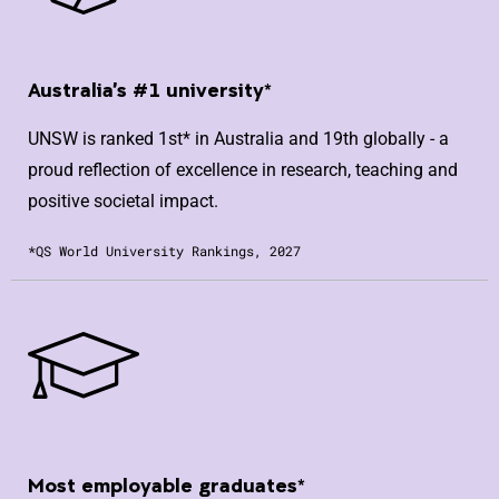
Australia's #1 university*
UNSW is ranked 1st* in Australia and 19th globally - a
proud reflection of excellence in research, teaching and
positive societal impact.
*QS World University Rankings, 2027
Most employable graduates*