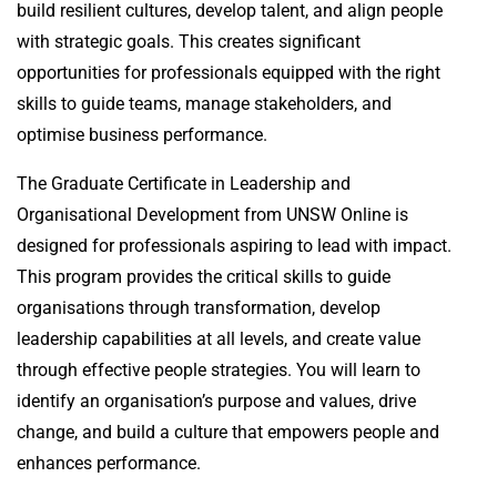
build resilient cultures, develop talent, and align people
with strategic goals. This creates significant
opportunities for professionals equipped with the right
skills to guide teams, manage stakeholders, and
optimise business performance.
The Graduate Certificate in Leadership and
Organisational Development from UNSW Online is
designed for professionals aspiring to lead with impact.
This program provides the critical skills to guide
organisations through transformation, develop
leadership capabilities at all levels, and create value
through effective people strategies. You will learn to
identify an organisation’s purpose and values, drive
change, and build a culture that empowers people and
enhances performance.