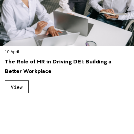
10 April
The Role of HR in Driving DEI: Building a
Better Workplace
View