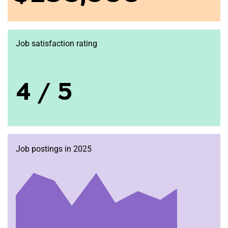
Job satisfaction rating
4 / 5
Job postings in 2025