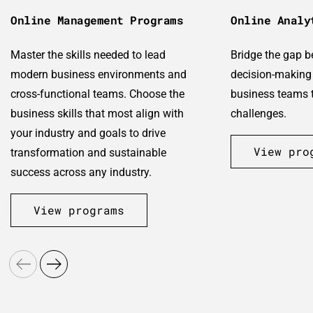
Online Management Programs
Online Analy
Master the skills needed to lead
Bridge the gap 
modern business environments and
decision-making 
cross-functional teams. Choose the
business teams t
business skills that most align with
challenges.
your industry and goals to drive
View pro
transformation and sustainable
success across any industry.
View programs