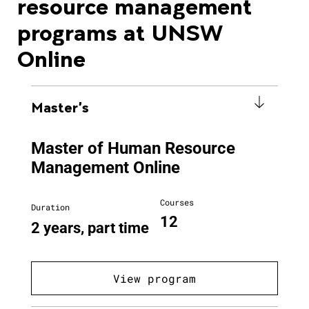
resource management
programs at UNSW
Online
Master's
Master of Human Resource
Management Online
Courses
Duration
12
2 years, part time
View program