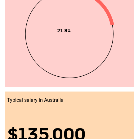
21.8%
Typical salary in Australia
$135,000