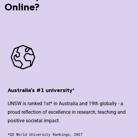
Online?
Australia's #1 university*
UNSW is ranked 1st* in Australia and 19th globally - a
proud reflection of excellence in research, teaching and
positive societal impact.
*QS World University Rankings, 2027