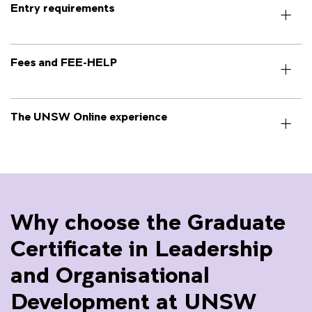
Entry requirements
Fees and FEE-HELP
The UNSW Online experience
Why choose the Graduate
Certificate in Leadership
and Organisational
Development at UNSW