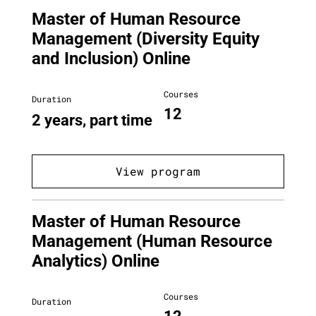
Master of Human Resource
Management (Diversity Equity
and Inclusion) Online
Courses
Duration
12
2 years, part time
View program
Master of Human Resource
Management (Human Resource
Analytics) Online
Courses
Duration