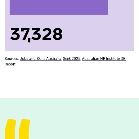
37,328
Sources:
Jobs and Skills Australia
,
Seek 2025
,
Australian HR Institute DEI
Report