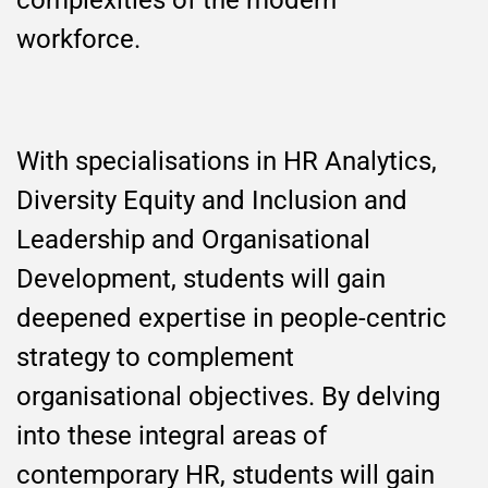
complexities of the modern
workforce.
With specialisations in HR Analytics,
Diversity Equity and Inclusion and
Leadership and Organisational
Development, students will gain
deepened expertise in people-centric
strategy to complement
organisational objectives. By delving
into these integral areas of
contemporary HR, students will gain