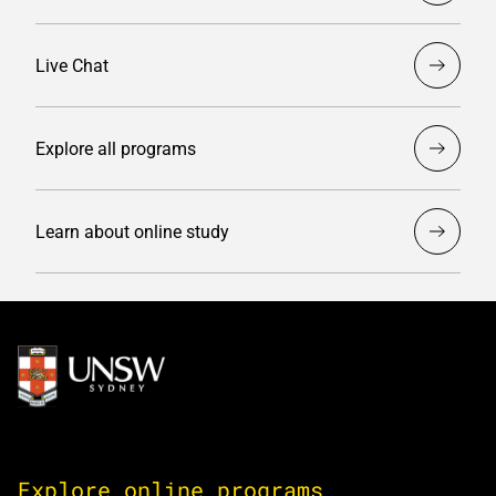
Live Chat
Explore all programs
Learn about online study
Image
Explore online programs