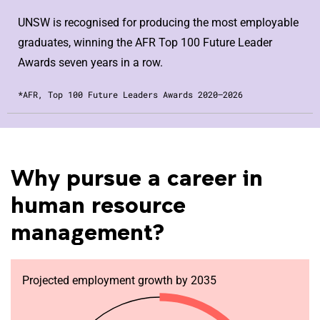
UNSW is recognised for producing the most employable
graduates, winning the AFR Top 100 Future Leader
Awards seven years in a row.
*AFR, Top 100 Future Leaders Awards 2020–2026
Why pursue a career in
human resource
management?
Projected employment growth by 2035