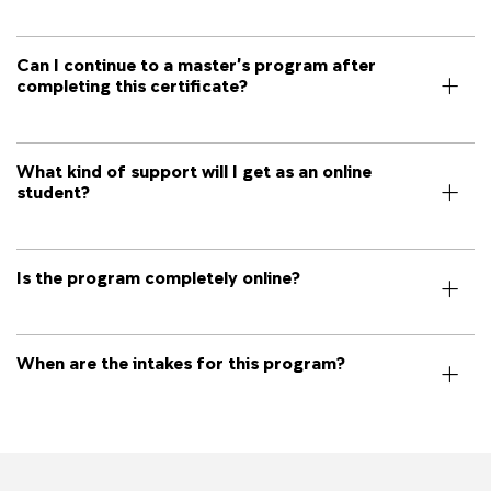
Can I continue to a master’s program after
completing this certificate?
What kind of support will I get as an online
student?
Is the program completely online?
When are the intakes for this program?