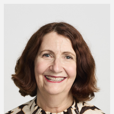
Image