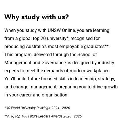
Why study with us?
When you study with UNSW Online, you are learning
from a global top 20 university*, recognised for
producing Australia’s most employable graduates**.
This program, delivered through the School of
Management and Governance, is designed by industry
experts to meet the demands of modern workplaces.
You’ll build future-focused skills in leadership, strategy,
and change management, preparing you to drive growth
in your career and organisation.
*QS World University Rankings, 2024–2026
**AFR, Top 100 Future Leaders Awards 2020–2026