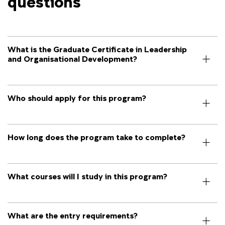
questions
What is the Graduate Certificate in Leadership
and Organisational Development?
Who should apply for this program?
How long does the program take to complete?
What courses will I study in this program?
What are the entry requirements?