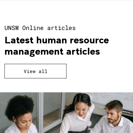
UNSW Online articles
Latest human resource
management articles
View all