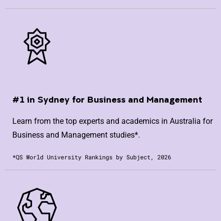
#1 in Sydney for Business and Management
Learn from the top experts and academics in Australia for
Business and Management studies*.
*QS World University Rankings by Subject, 2026