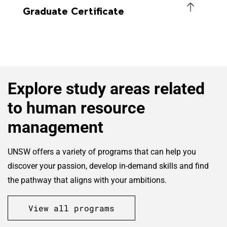
Graduate Certificate
Explore study areas related
to human resource
management
UNSW offers a variety of programs that can help you
discover your passion, develop in-demand skills and find
the pathway that aligns with your ambitions.
View all programs