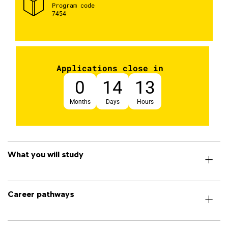
Program code
7454
Applications close in
0
14
13
Months
Days
Hours
What you will study
Career pathways