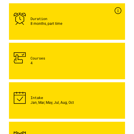
Duration
8 months, part time
Courses
4
Intake
Jan, Mar, May, Jul, Aug, Oct