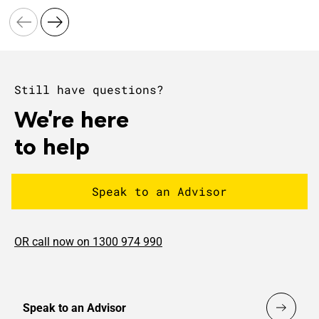
Still have questions?
We're here
to help
Speak to an Advisor
OR call now on 1300 974 990
Speak to an Advisor