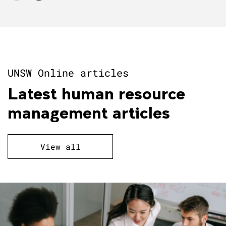
UNSW Online articles
Latest human resource
management articles
View all