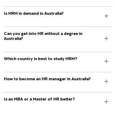
Is HRM in demand in Australia?
Can you get into HR without a degree in
Australia?
Which country is best to study HRM?
How to become an HR manager in Australia?
Is an MBA or a Master of HR better?