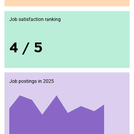
Job satisfaction ranking
4 / 5
Job postings in 2025