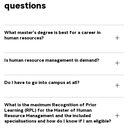
questions
What master’s degree is best for a career in
human resources?
Is human resource management in demand?
Do I have to go into campus at all?
What is the maximum Recognition of Prior
Learning (RPL) for the Master of Human
Resource Management and the included
specialisations and how do I know if I am eligible?