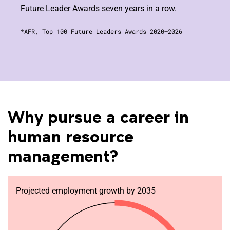
Future Leader Awards seven years in a row.
*AFR, Top 100 Future Leaders Awards 2020–2026
Why pursue a career in
human resource
management?
Projected employment growth by 2035