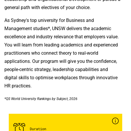
general path with electives of your choice.
As Sydney's top university for Business and
Management studies*, UNSW delivers the academic
excellence and industry relevance that employers value.
You will learn from leading academics and experienced
practitioners who connect theory to real-world
applications. Our program will give you the confidence,
people-centric strategy, leadership capabilities and
digital skills to optimise workplaces through innovative
HR practices.
*QS World University Rankings by Subject, 2026
Duration