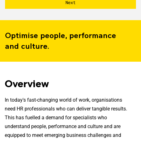
Optimise people, performance
and culture.
Overview
In today's fast-changing world of work, organisations
need HR professionals who can deliver tangible results.
This has fuelled a demand for specialists who
understand people, performance and culture and are
equipped to meet emerging business challenges and