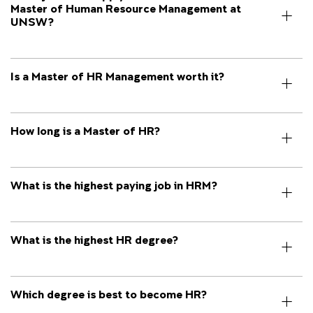
Master of Human Resource Management at
UNSW?
Is a Master of HR Management worth it?
How long is a Master of HR?
What is the highest paying job in HRM?
What is the highest HR degree?
Which degree is best to become HR?