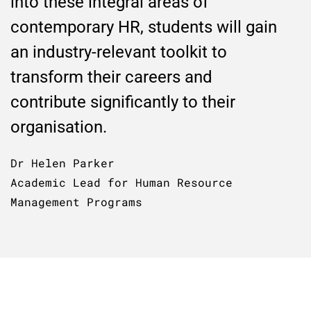
into these integral areas of
contemporary HR, students will gain
an industry-relevant toolkit to
transform their careers and
contribute significantly to their
organisation.
Dr Helen Parker
Academic Lead for Human Resource
Management Programs