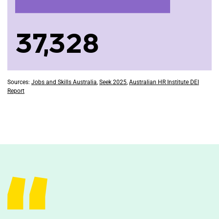
37,328
Sources:
Jobs and Skills Australia
,
Seek 2025
,
Australian HR Institute DEI
Report