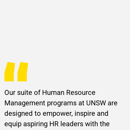
Our suite of Human Resource
Management programs at UNSW are
designed to empower, inspire and
equip aspiring HR leaders with the