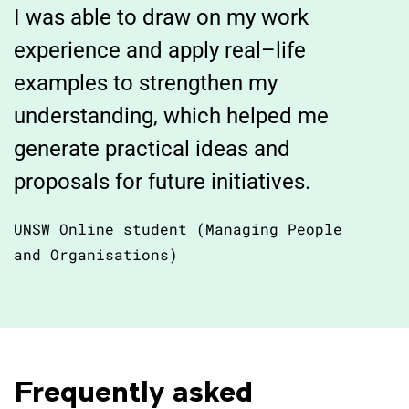
I was able to draw on my work
experience and apply real–life
examples to strengthen my
understanding, which helped me
generate practical ideas and
proposals for future initiatives.
UNSW Online student (Managing People
and Organisations)
Frequently asked