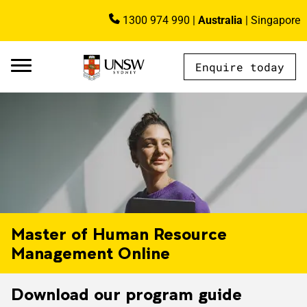
Skip to main content
1300 974 990
|
Australia
|
Singapore
Image
Enquire today
AU - Main Navigation - Mega Menu
Master of Human Resource
Management Online
Download our program guide