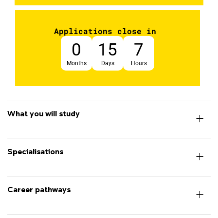
Applications close in
0
15
7
Months
Days
Hours
What you will study
Specialisations
Career pathways