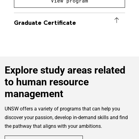
View program
Graduate Certificate
Explore study areas related
to human resource
management
UNSW offers a variety of programs that can help you
discover your passion, develop in-demand skills and find
the pathway that aligns with your ambitions.