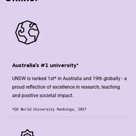
Australia's #1 university*
UNSW is ranked 1st* in Australia and 19th globally - a
proud reflection of excellence in research, teaching
and positive societal impact.
*QS World University Rankings, 2027