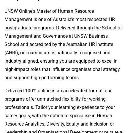
UNSW Online's Master of Human Resource
Management is one of Australia's most respected HR
postgraduate programs. Delivered through the School of
Management and Governance at UNSW Business
School and accredited by the Australian HR Institute
(AHRI), our curriculum is nationally recognised and
industry aligned, ensuring you are equipped to excel in
high-impact roles that influence organisational strategy
and support high-performing teams.
Delivered 100% online in an accelerated format, our
programs offer unmatched flexibility for working
professionals. Tailor your learning experience to your
career goals, with the option to specialise in Human
Resource Analytics, Diversity, Equity and Inclusion or
Leadership and Organisational Development or pursue a