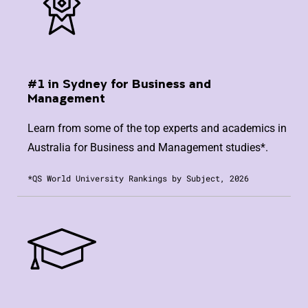
#1 in Sydney for Business and
Management
Learn from some of the top experts and academics in
Australia for Business and Management studies*.
*QS World University Rankings by Subject, 2026