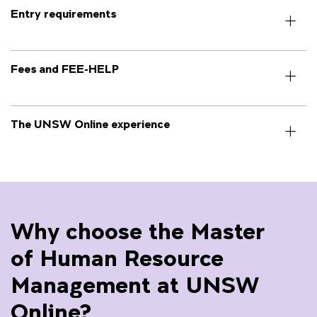
Entry requirements
Fees and FEE-HELP
The UNSW Online experience
Why choose the Master
of Human Resource
Management at UNSW
Online?