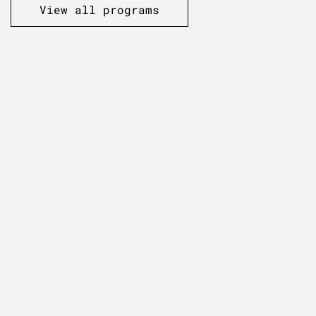
View all programs