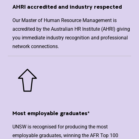
AHRI accredited and industry respected
Our Master of Human Resource Management is
accredited by the Australian HR Institute (AHRI) giving
you immediate industry recognition and professional
network connections.
Most employable graduates*
UNSW is recognised for producing the most
employable graduates, winning the AFR Top 100