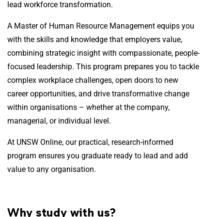
lead workforce transformation.
A Master of Human Resource Management equips you
with the skills and knowledge that employers value,
combining strategic insight with compassionate, people-
focused leadership. This program prepares you to tackle
complex workplace challenges, open doors to new
career opportunities, and drive transformative change
within organisations – whether at the company,
managerial, or individual level.
At UNSW Online, our practical, research-informed
program ensures you graduate ready to lead and add
value to any organisation.
Why study with us?