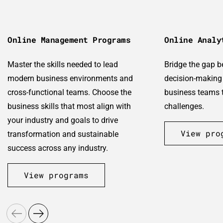
Online Management Programs
Online Analy
Master the skills needed to lead
Bridge the gap 
modern business environments and
decision-making 
cross-functional teams. Choose the
business teams t
business skills that most align with
challenges.
your industry and goals to drive
View pro
transformation and sustainable
success across any industry.
View programs