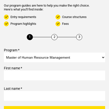
Our program guides are here to help you make the right choice.
Here's what you'll find inside:
Entry requirements
Course structures
Program highlights
Fees
Program *
First name *
Last name *