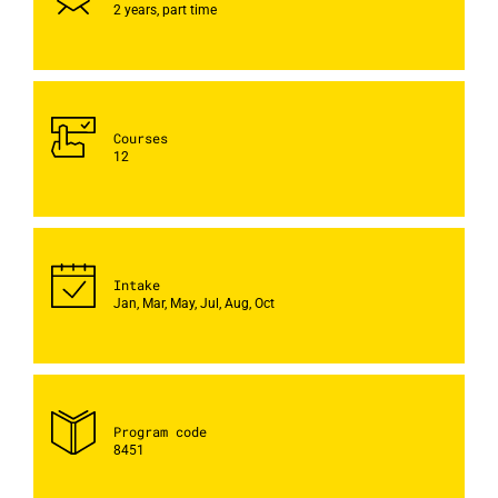
2 years, part time
Courses
12
Intake
Jan, Mar, May, Jul, Aug, Oct
Program code
8451