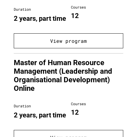
Courses
Duration
12
2 years, part time
View program
Master of Human Resource
Management (Leadership and
Organisational Development)
Online
Courses
Duration
12
2 years, part time