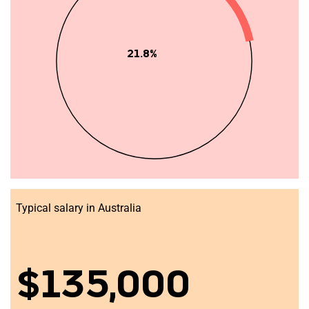
21.8%
Typical salary in Australia
$135,000