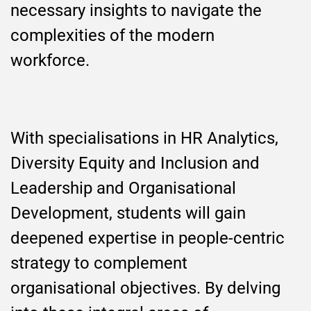
necessary insights to navigate the
complexities of the modern
workforce.
With specialisations in HR Analytics,
Diversity Equity and Inclusion and
Leadership and Organisational
Development, students will gain
deepened expertise in people-centric
strategy to complement
organisational objectives. By delving