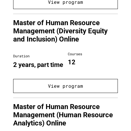
View program
Master of Human Resource
Management (Diversity Equity
and Inclusion) Online
Courses
Duration
12
2 years, part time
View program
Master of Human Resource
Management (Human Resource
Analytics) Online