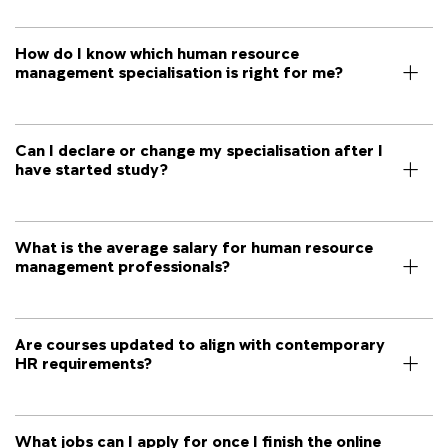
How do I know which human resource
management specialisation is right for me?
Can I declare or change my specialisation after I
have started study?
What is the average salary for human resource
management professionals?
Are courses updated to align with contemporary
HR requirements?
What jobs can I apply for once I finish the online