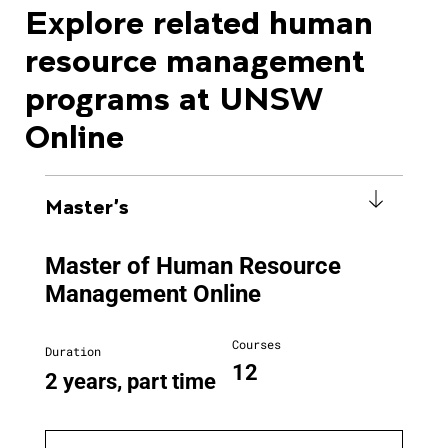
Explore related human
resource management
programs at UNSW
Online
Master's
Master of Human Resource
Management Online
Courses
Duration
12
2 years, part time