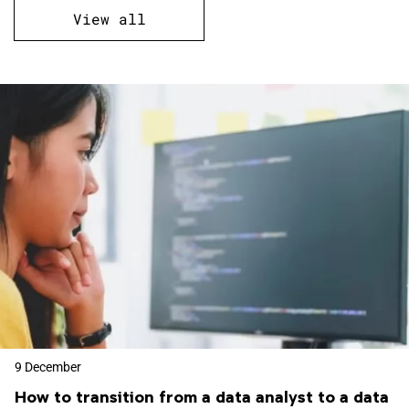
View all
9 December
How to transition from a data analyst to a data