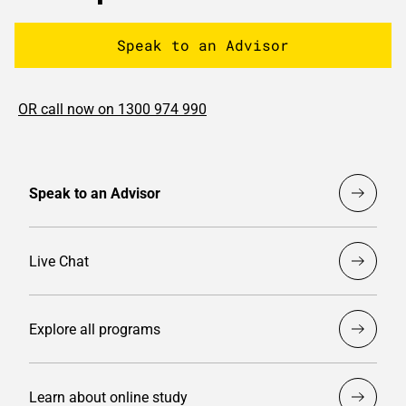
Speak to an Advisor
OR call now on 1300 974 990
Speak to an Advisor
Live Chat
Explore all programs
Learn about online study