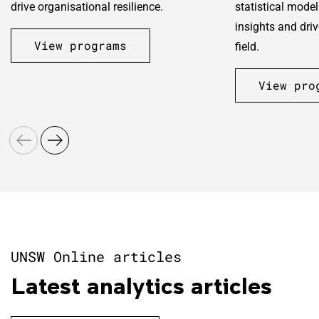
drive organisational resilience.
statistical model
insights and dri
View programs
field.
View pro
UNSW Online articles
Latest analytics articles