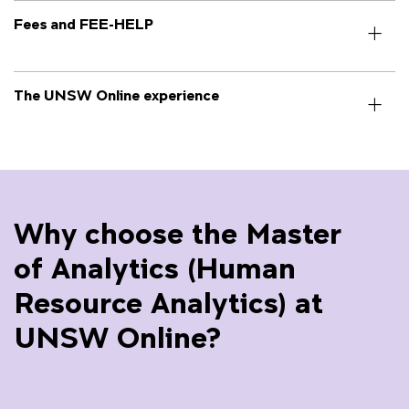
Fees and FEE-HELP
The UNSW Online experience
Why choose the Master
of Analytics (Human
Resource Analytics) at
UNSW Online?