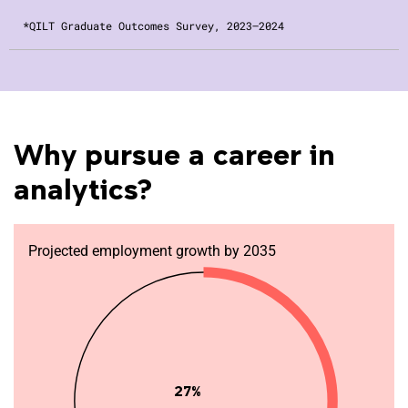
*QILT Graduate Outcomes Survey, 2023–2024
Why pursue a career in
analytics?
Projected employment growth by 2035
27%