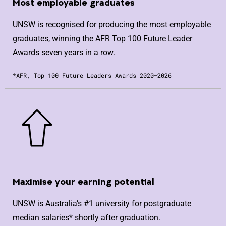
Most employable graduates
UNSW is recognised for producing the most employable
graduates, winning the AFR Top 100 Future Leader
Awards seven years in a row.
*AFR, Top 100 Future Leaders Awards 2020–2026
Maximise your earning potential
UNSW is Australia’s #1 university for postgraduate
median salaries* shortly after graduation.