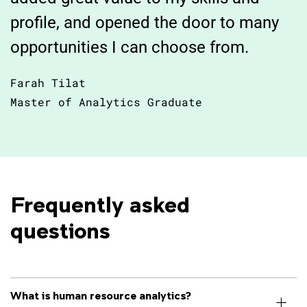
profile, and opened the door to many
opportunities I can choose from.
Farah Tilat
Master of Analytics Graduate
Frequently asked
questions
What is human resource analytics?