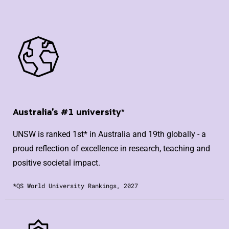
Australia's #1 university*
UNSW is ranked 1st* in Australia and 19th globally - a
proud reflection of excellence in research, teaching and
positive societal impact.
*QS World University Rankings, 2027