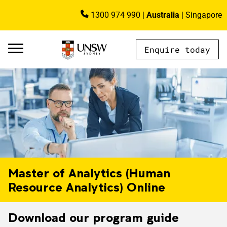
Skip to main content
1300 974 990
|
Australia
|
Singapore
Image
Enquire today
AU - Main Navigation - Mega Menu
Master of Analytics (Human
Resource Analytics) Online
Download our program guide