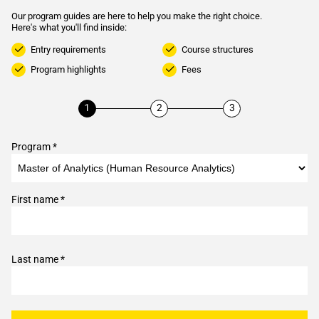
Our program guides are here to help you make the right choice.
Here's what you'll find inside:
Entry requirements
Course structures
Program highlights
Fees
Program *
First name *
Last name *