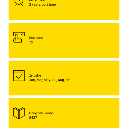
2 years, part time
Courses
12
Intake
Jan, Mar, May, Jul, Aug, Oct
Program code
8437