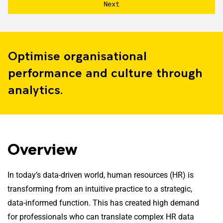
Optimise organisational
performance and culture through
analytics.
Overview
In today’s data-driven world, human resources (HR) is
transforming from an intuitive practice to a strategic,
data-informed function. This has created high demand
for professionals who can translate complex HR data