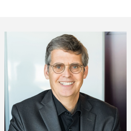
Image