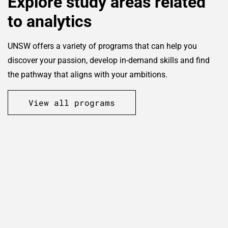
Explore study areas related
to analytics
UNSW offers a variety of programs that can help you
discover your passion, develop in-demand skills and find
the pathway that aligns with your ambitions.
View all programs