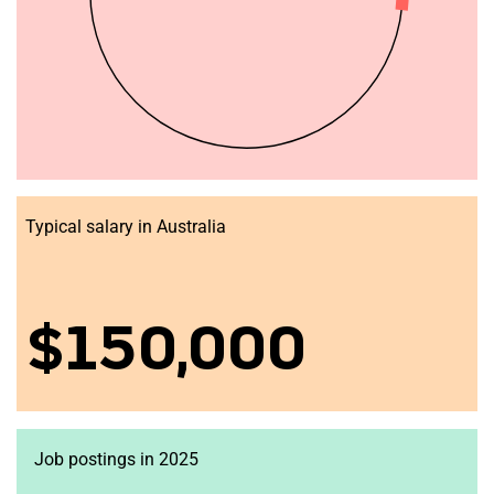
Typical salary in Australia
$150,000
Job postings in 2025