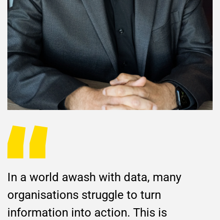
In a world awash with data, many
organisations struggle to turn
information into action. This is