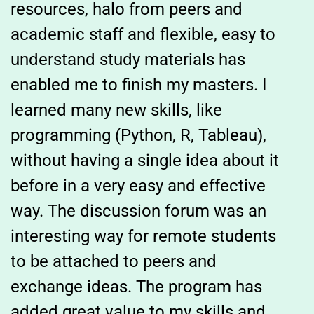
resources, halo from peers and
academic staff and flexible, easy to
understand study materials has
enabled me to finish my masters. I
learned many new skills, like
programming (Python, R, Tableau),
without having a single idea about it
before in a very easy and effective
way. The discussion forum was an
interesting way for remote students
to be attached to peers and
exchange ideas. The program has
added great value to my skills and