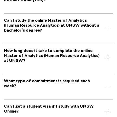
Can I study the online Master of Analytics
(Human Resource Analytics) at UNSW without a
bachelor's degree?
How long does it take to complete the online
Master of Analytics (Human Resource Analytics)
at UNSW?
What type of commitment is required each
week?
Can I get a student visa if I study with UNSW
Online?