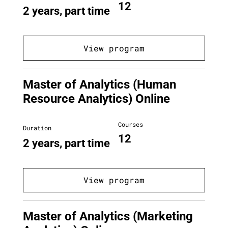
12
2 years, part time
View program
Master of Analytics (Human
Resource Analytics) Online
Courses
Duration
12
2 years, part time
View program
Master of Analytics (Marketing