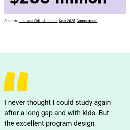
Sources:
Jobs and Skills Australia
,
Seek 2025
,
Commsroom
I never thought I could study again
after a long gap and with kids. But
the excellent program design,