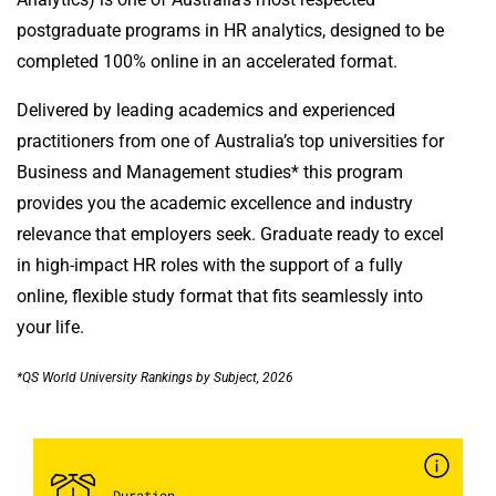
postgraduate programs in HR analytics, designed to be
completed 100% online in an accelerated format.
Delivered by leading academics and experienced
practitioners from one of Australia’s top universities for
Business and Management studies* this program
provides you the academic excellence and industry
relevance that employers seek. Graduate ready to excel
in high-impact HR roles with the support of a fully
online, flexible study format that fits seamlessly into
your life.
*QS World University Rankings by Subject, 2026
Duration