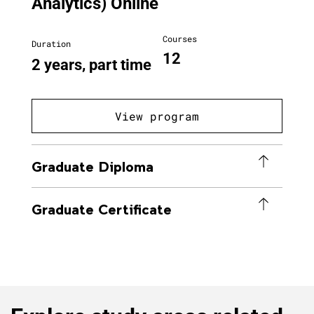
Analytics) Online
Courses
Duration
12
2 years, part time
View program
Graduate Diploma
Graduate Certificate