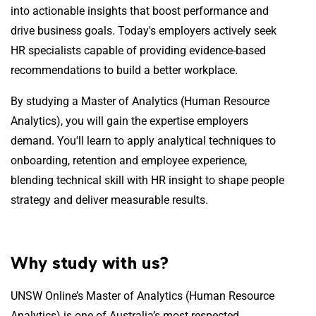
into actionable insights that boost performance and
drive business goals. Today's employers actively seek
HR specialists capable of providing evidence-based
recommendations to build a better workplace.
By studying a Master of Analytics (Human Resource
Analytics), you will gain the expertise employers
demand. You'll learn to apply analytical techniques to
onboarding, retention and employee experience,
blending technical skill with HR insight to shape people
strategy and deliver measurable results.
Why study with us?
UNSW Online’s Master of Analytics (Human Resource
Analytics) is one of Australia’s most respected