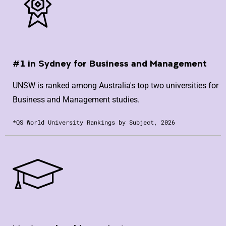
#1 in Sydney for Business and Management
UNSW is ranked among Australia's top two universities for
Business and Management studies.
*QS World University Rankings by Subject, 2026