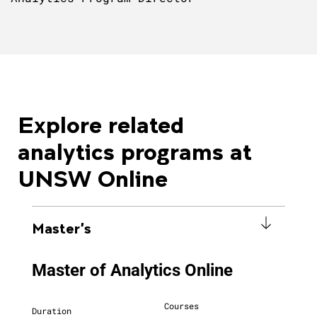
Explore related
analytics programs at
UNSW Online
Master's
Master of Analytics Online
Courses
Duration