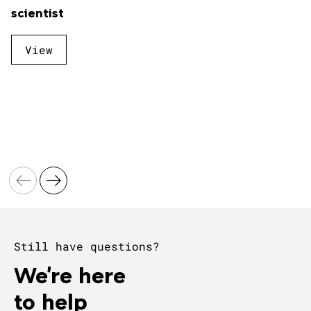
scientist
View
Still have questions?
We're here
to help