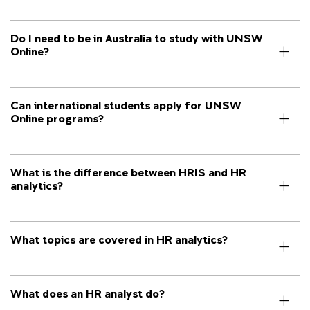
Do I need to be in Australia to study with UNSW
Online?
Can international students apply for UNSW
Online programs?
What is the difference between HRIS and HR
analytics?
What topics are covered in HR analytics?
What does an HR analyst do?