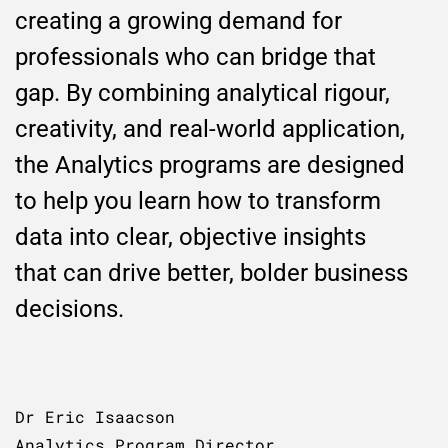
creating a growing demand for
professionals who can bridge that
gap. By combining analytical rigour,
creativity, and real-world application,
the Analytics programs are designed
to help you learn how to transform
data into clear, objective insights
that can drive better, bolder business
decisions.
Dr Eric Isaacson
Analytics Program Director