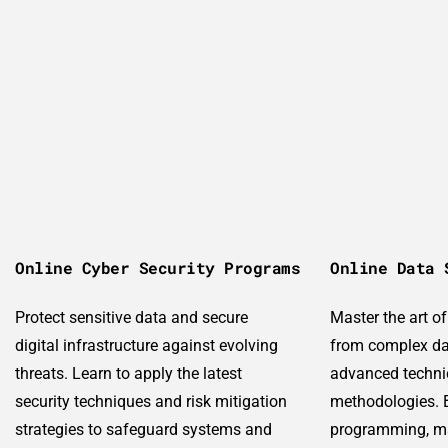
Online Cyber Security Programs
Online Data 
Protect sensitive data and secure
Master the art o
digital infrastructure against evolving
from complex da
threats. Learn to apply the latest
advanced techni
security techniques and risk mitigation
methodologies. B
strategies to safeguard systems and
programming, ma