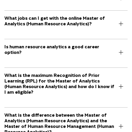
What jobs can I get with the online Master of
Analytics (Human Resource Analytics)?
Is human resource analytics a good career
option?
What is the maximum Recognition of Prior
Learning (RPL) for the Master of Analytics
(Human Resource Analytics) and how do I know if
I am eligible?
What is the difference between the Master of
Analytics (Human Resource Analytics) and the
Master of Human Resource Management (Human
Resource Analytics)?