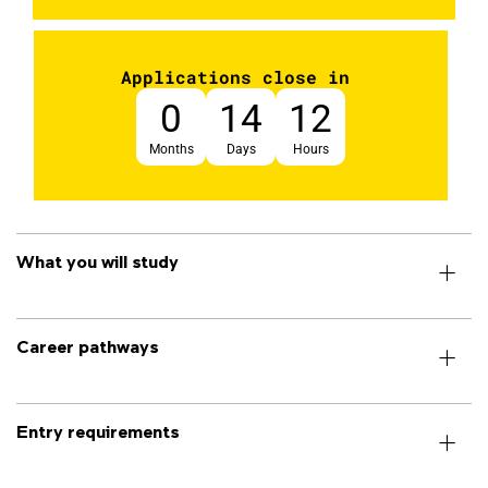
Applications close in
0
14
12
Months
Days
Hours
What you will study
Career pathways
Entry requirements