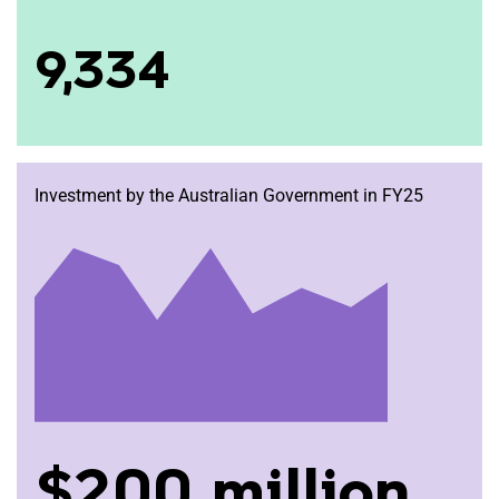
9,334
Investment by the Australian Government in FY25
$200 million