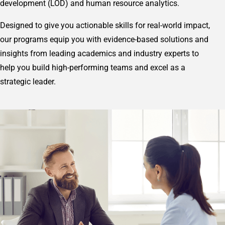
development (LOD) and human resource analytics.
Designed to give you actionable skills for real-world impact,
our programs equip you with evidence-based solutions and
insights from leading academics and industry experts to
help you build high-performing teams and excel as a
strategic leader.
Image