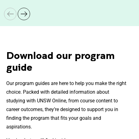
Download our program
guide
Our program guides are here to help you make the right
choice. Packed with detailed information about
studying with UNSW Online, from course content to
career outcomes, they’re designed to support you in
finding the program that fits your goals and
aspirations.