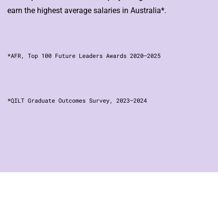
earn the highest average salaries in Australia*.
*AFR, Top 100 Future Leaders Awards 2020–2025
*QILT Graduate Outcomes Survey, 2023–2024