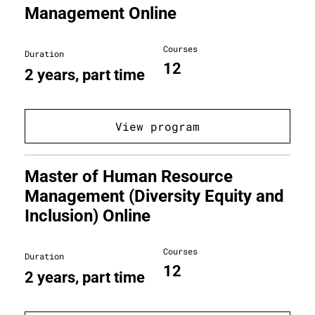
Management Online
Courses
Duration
12
2 years, part time
View program
Master of Human Resource
Management (Diversity Equity and
Inclusion) Online
Courses
Duration
12
2 years, part time