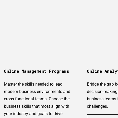
Online Management Programs
Online Analy
Master the skills needed to lead
Bridge the gap 
modern business environments and
decision-making 
cross-functional teams. Choose the
business teams t
business skills that most align with
challenges.
your industry and goals to drive