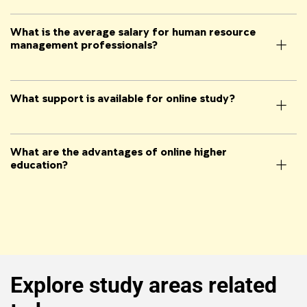
What is the average salary for human resource
management professionals?
What support is available for online study?
What are the advantages of online higher
education?
Explore study areas related