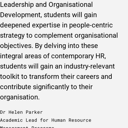
Leadership and Organisational
Development, students will gain
deepened expertise in people-centric
strategy to complement organisational
objectives. By delving into these
integral areas of contemporary HR,
students will gain an industry-relevant
toolkit to transform their careers and
contribute significantly to their
organisation.
Dr Helen Parker
Academic Lead for Human Resource
Management Programs