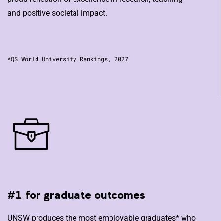
and positive societal impact.
*QS World University Rankings, 2027
#1 for graduate outcomes
UNSW produces the most employable graduates* who