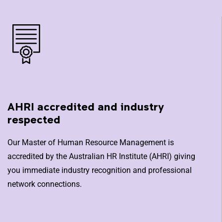
AHRI accredited and industry
respected
Our Master of Human Resource Management is
accredited by the Australian HR Institute (AHRI) giving
you immediate industry recognition and professional
network connections.