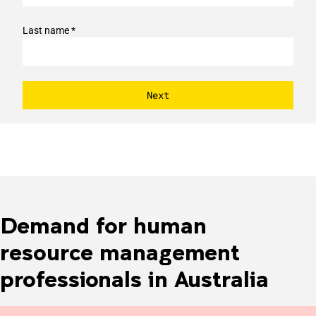
Last name *
Demand for human
resource management
professionals in Australia