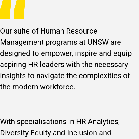
Our suite of Human Resource
Management programs at UNSW are
designed to empower, inspire and equip
aspiring HR leaders with the necessary
insights to navigate the complexities of
the modern workforce.
With specialisations in HR Analytics,
Diversity Equity and Inclusion and