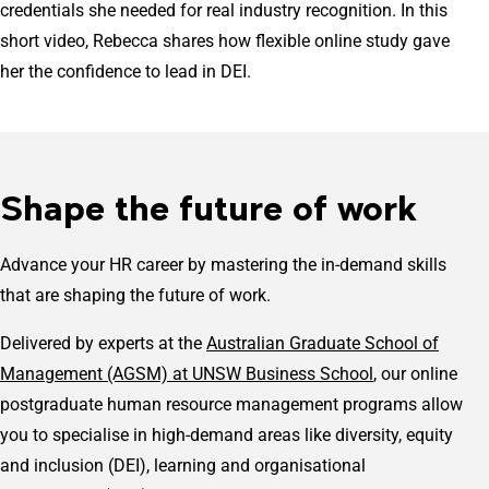
credentials she needed for real industry recognition. In this
short video, Rebecca shares how flexible online study gave
her the confidence to lead in DEI.
Shape the future of work
Advance your HR career by mastering the in-demand skills
that are shaping the future of work.
Delivered by experts at the
Australian Graduate School of
Management (AGSM) at UNSW Business School
, our online
postgraduate human resource management programs allow
you to specialise in high-demand areas like diversity, equity
and inclusion (DEI), learning and organisational