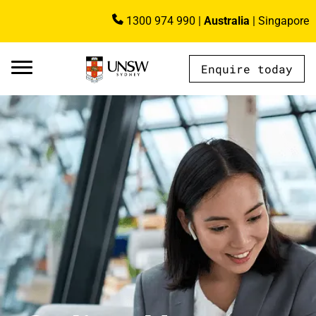
Skip to main content
1300 974 990
|
Australia
|
Singapore
Image
Enquire today
AU - Main Navigation - Mega Menu