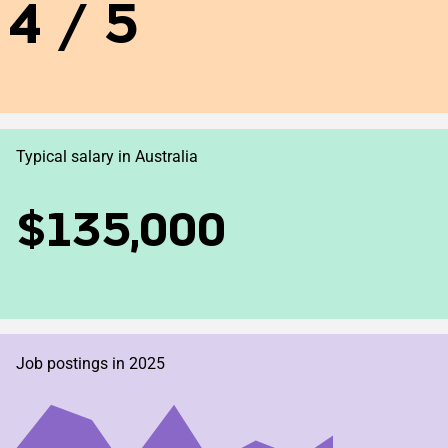
4 / 5
Typical salary in Australia
$135,000
Job postings in 2025