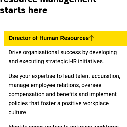
starts here
Director of Human Resources
Drive organisational success by developing
and executing strategic HR initiatives.
Use your expertise to lead talent acquisition,
manage employee relations, oversee
compensation and benefits and implement
policies that foster a positive workplace
culture.