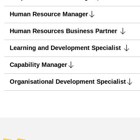
Human Resource Manager
Human Resources Business Partner
Learning and Development Specialist
Capability Manager
Organisational Development Specialist