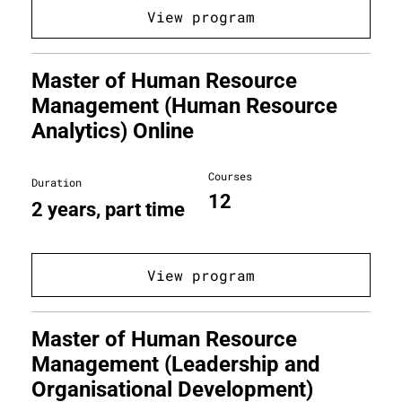
View program
Master of Human Resource
Management (Human Resource
Analytics) Online
Courses
Duration
12
2 years, part time
View program
Master of Human Resource
Management (Leadership and
Organisational Development)