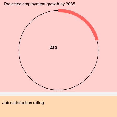
Projected employment growth by 2035
21%
Job satisfaction rating