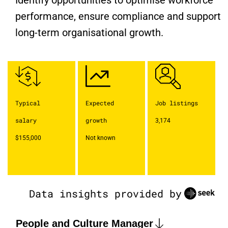
Identify opportunities to optimise workforce
performance, ensure compliance and support
long-term organisational growth.
Typical
Expected
Job listings
salary
growth
3,174
$155,000
Not known
Data insights provided by
People and Culture Manager