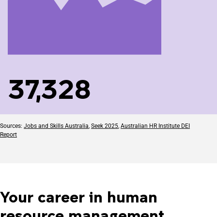
37,328
Sources:
Jobs and Skills Australia
,
Seek 2025
,
Australian HR Institute DEI
Report
Your career in human
resource management