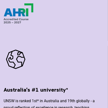
Australia's #1 university*
UNSW is ranked 1st* in Australia and 19th globally - a
proud reflection of excellence in research, teaching