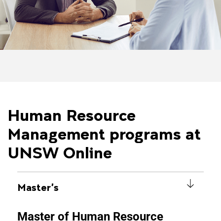
Human Resource
Management programs at
UNSW Online
Master's
Master of Human Resource