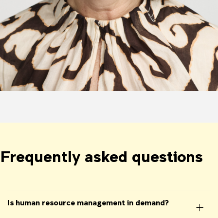
Frequently asked questions
Is human resource management in demand?