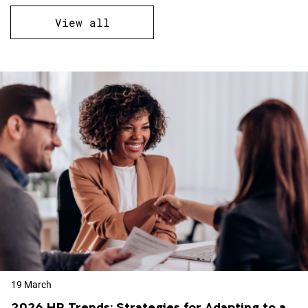
View all
19 March
2026 HR Trends: Strategies for Adapting to a