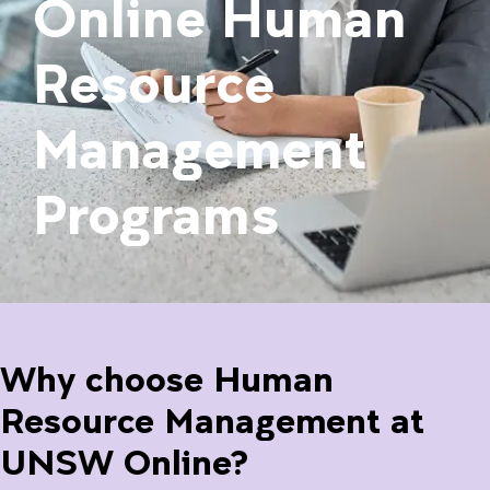
Online Human
Resource
Management
Programs
Why choose Human
Resource Management at
UNSW Online?