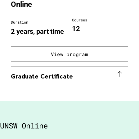
Online
Courses
Duration
12
2 years, part time
View program
Graduate Certificate
UNSW Online