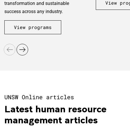
View pro
transformation and sustainable
success across any industry.
View programs
UNSW Online articles
Latest human resource
management articles