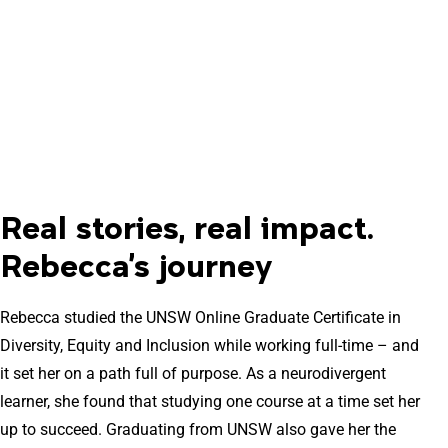
Real stories, real impact.
Rebecca's journey
Rebecca studied the UNSW Online Graduate Certificate in
Diversity, Equity and Inclusion while working full-time – and
it set her on a path full of purpose. As a neurodivergent
learner, she found that studying one course at a time set her
up to succeed. Graduating from UNSW also gave her the