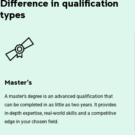
Difference in qualification
types
Master’s
A master’s degree is an advanced qualification that
can be completed in as little as two years. It provides
in-depth expertise, real-world skills and a competitive
edge in your chosen field.