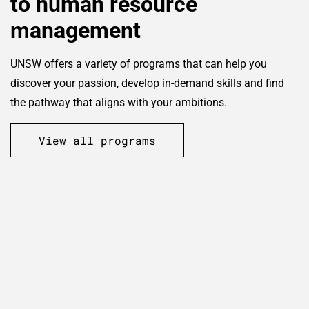
to human resource
management
UNSW offers a variety of programs that can help you
discover your passion, develop in-demand skills and find
the pathway that aligns with your ambitions.
View all programs