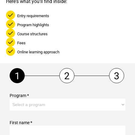
Here's what you'll find inside:
Entry requirements
Program highlights
Course structures
Fees
Online learning approach
Program *
First name *