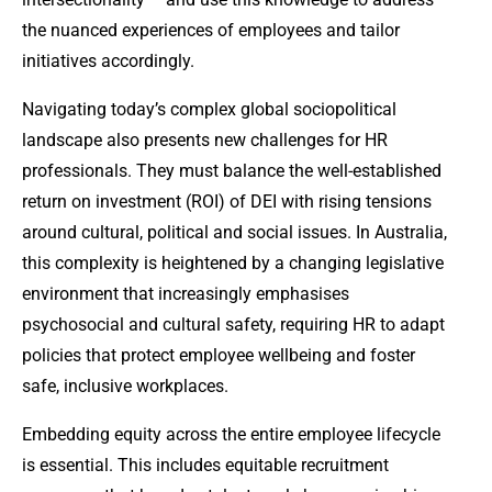
the nuanced experiences of employees and tailor
initiatives accordingly.
Navigating today’s complex global sociopolitical
landscape also presents new challenges for HR
professionals. They must balance the well-established
return on investment (ROI) of DEI with rising tensions
around cultural, political and social issues. In Australia,
this complexity is heightened by a changing legislative
environment that increasingly emphasises
psychosocial and cultural safety, requiring HR to adapt
policies that protect employee wellbeing and foster
safe, inclusive workplaces.
Embedding equity across the entire employee lifecycle
is essential. This includes equitable recruitment