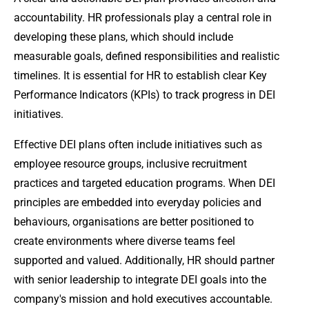
accountability. HR professionals play a central role in
developing these plans, which should include
measurable goals, defined responsibilities and realistic
timelines. It is essential for HR to establish clear Key
Performance Indicators (KPIs) to track progress in DEI
initiatives.
Effective DEI plans often include initiatives such as
employee resource groups, inclusive recruitment
practices and targeted education programs. When DEI
principles are embedded into everyday policies and
behaviours, organisations are better positioned to
create environments where diverse teams feel
supported and valued. Additionally, HR should partner
with senior leadership to integrate DEI goals into the
company's mission and hold executives accountable.