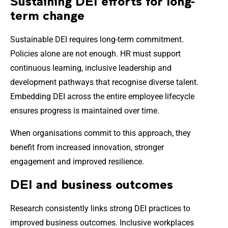
Sustaining DEI efforts for long-
term change
Sustainable DEI requires long-term commitment.
Policies alone are not enough. HR must support
continuous learning, inclusive leadership and
development pathways that recognise diverse talent.
Embedding DEI across the entire employee lifecycle
ensures progress is maintained over time.
When organisations commit to this approach, they
benefit from increased innovation, stronger
engagement and improved resilience.
DEI and business outcomes
Research consistently links strong DEI practices to
improved business outcomes. Inclusive workplaces