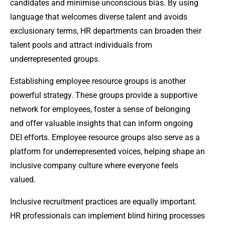
candidates and minimise unconscious bias. By using
language that welcomes diverse talent and avoids
exclusionary terms, HR departments can broaden their
talent pools and attract individuals from
underrepresented groups.
Establishing employee resource groups is another
powerful strategy. These groups provide a supportive
network for employees, foster a sense of belonging
and offer valuable insights that can inform ongoing
DEI efforts. Employee resource groups also serve as a
platform for underrepresented voices, helping shape an
inclusive company culture where everyone feels
valued.
Inclusive recruitment practices are equally important.
HR professionals can implement blind hiring processes