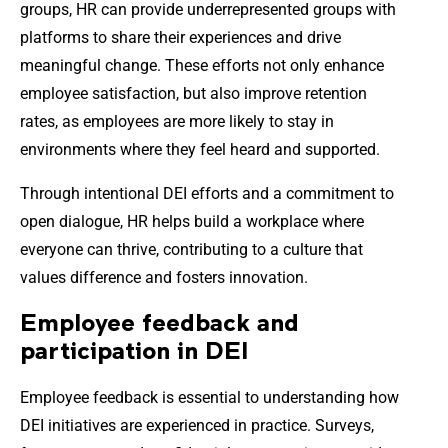
groups, HR can provide underrepresented groups with
platforms to share their experiences and drive
meaningful change. These efforts not only enhance
employee satisfaction, but also improve retention
rates, as employees are more likely to stay in
environments where they feel heard and supported.
Through intentional DEI efforts and a commitment to
open dialogue, HR helps build a workplace where
everyone can thrive, contributing to a culture that
values difference and fosters innovation.
Employee feedback and
participation in DEI
Employee feedback is essential to understanding how
DEI initiatives are experienced in practice. Surveys,