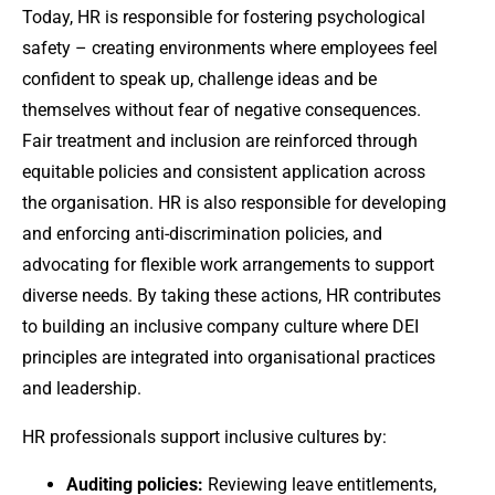
Today, HR is responsible for fostering psychological
safety – creating environments where employees feel
confident to speak up, challenge ideas and be
themselves without fear of negative consequences.
Fair treatment and inclusion are reinforced through
equitable policies and consistent application across
the organisation. HR is also responsible for developing
and enforcing anti-discrimination policies, and
advocating for flexible work arrangements to support
diverse needs. By taking these actions, HR contributes
to building an inclusive company culture where DEI
principles are integrated into organisational practices
and leadership.
HR professionals support inclusive cultures by:
Auditing policies:
Reviewing leave entitlements,