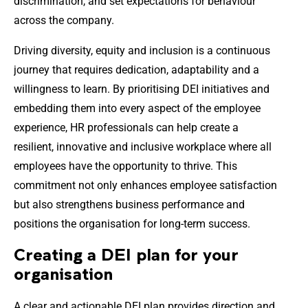
discrimination, and set expectations for behaviour
across the company.
Driving diversity, equity and inclusion is a continuous
journey that requires dedication, adaptability and a
willingness to learn. By prioritising DEI initiatives and
embedding them into every aspect of the employee
experience, HR professionals can help create a
resilient, innovative and inclusive workplace where all
employees have the opportunity to thrive. This
commitment not only enhances employee satisfaction
but also strengthens business performance and
positions the organisation for long-term success.
Creating a DEI plan for your
organisation
A clear and actionable DEI plan provides direction and