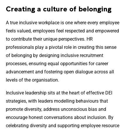
Creating a culture of belonging
A true inclusive workplace is one where every employee
feels valued, employees feel respected and empowered
to contribute their unique perspectives. HR
professionals play a pivotal role in creating this sense
of belonging by designing inclusive recruitment
processes, ensuring equal opportunities for career
advancement and fostering open dialogue across all
levels of the organisation.
Inclusive leadership sits at the heart of effective DEI
strategies, with leaders modelling behaviours that
promote diversity, address unconscious bias and
encourage honest conversations about inclusion. By
celebrating diversity and supporting employee resource