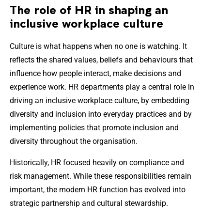
The role of HR in shaping an
inclusive workplace culture
Culture is what happens when no one is watching. It
reflects the shared values, beliefs and behaviours that
influence how people interact, make decisions and
experience work. HR departments play a central role in
driving an inclusive workplace culture, by embedding
diversity and inclusion into everyday practices and by
implementing policies that promote inclusion and
diversity throughout the organisation.
Historically, HR focused heavily on compliance and
risk management. While these responsibilities remain
important, the modern HR function has evolved into
strategic partnership and cultural stewardship.