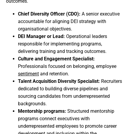
outcomes.
Chief Diversity Officer (CDO):
A senior executive
accountable for aligning DEI strategy with
organisational objectives.
DEI Manager or Lead:
Operational leaders
responsible for implementing programs,
delivering training and tracking outcomes.
Culture and Engagement Specialist:
Professionals focused on belonging, employee
sentiment
and retention.
Talent Acquisition Diversity Specialist:
Recruiters
dedicated to building diverse pipelines and
sourcing candidates from underrepresented
backgrounds.
Mentorship programs:
Structured mentorship
programs connect executives with
underrepresented employees to promote career
development and inclusion within the