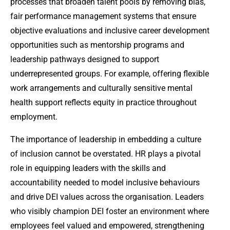
processes that broaden talent pools by removing bias,
fair performance management systems that ensure
objective evaluations and inclusive career development
opportunities such as mentorship programs and
leadership pathways designed to support
underrepresented groups. For example, offering flexible
work arrangements and culturally sensitive mental
health support reflects equity in practice throughout
employment.
The importance of leadership in embedding a culture
of inclusion cannot be overstated. HR plays a pivotal
role in equipping leaders with the skills and
accountability needed to model inclusive behaviours
and drive DEI values across the organisation. Leaders
who visibly champion DEI foster an environment where
employees feel valued and empowered, strengthening