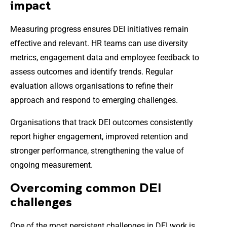
impact
Measuring progress ensures DEI initiatives remain
effective and relevant. HR teams can use diversity
metrics, engagement data and employee feedback to
assess outcomes and identify trends. Regular
evaluation allows organisations to refine their
approach and respond to emerging challenges.
Organisations that track DEI outcomes consistently
report higher engagement, improved retention and
stronger performance, strengthening the value of
ongoing measurement.
Overcoming common DEI
challenges
One of the most persistent challenges in DEI work is