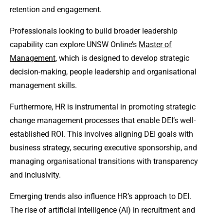
retention and engagement.
Professionals looking to build broader leadership
capability can explore UNSW Online’s
Master of
Management
, which is designed to develop strategic
decision-making, people leadership and organisational
management skills.
Furthermore, HR is instrumental in promoting strategic
change management processes that enable DEI’s well-
established ROI. This involves aligning DEI goals with
business strategy, securing executive sponsorship, and
managing organisational transitions with transparency
and inclusivity.
Emerging trends also influence HR’s approach to DEI.
The rise of artificial intelligence (AI) in recruitment and