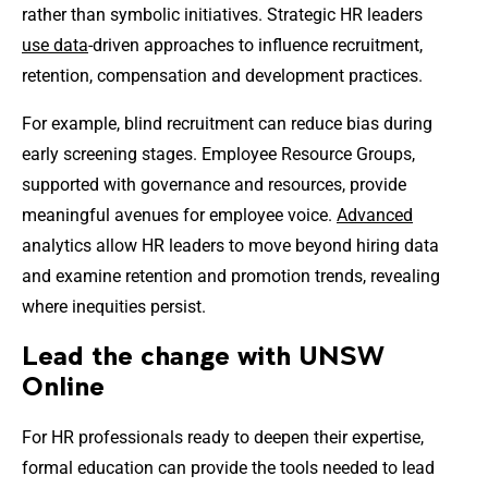
rather than symbolic initiatives. Strategic HR leaders
use data
-driven approaches to influence recruitment,
retention, compensation and development practices.
For example, blind recruitment can reduce bias during
early screening stages. Employee Resource Groups,
supported with governance and resources, provide
meaningful avenues for employee voice.
Advanced
analytics allow HR leaders to move beyond hiring data
and examine retention and promotion trends, revealing
where inequities persist.
Lead the change with UNSW
Online
For HR professionals ready to deepen their expertise,
formal education can provide the tools needed to lead