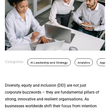
Categories
AI Leadership and Strategy
Analytics
Applie
Diversity, equity and inclusion (DEI) are not just
corporate buzzwords – they are fundamental pillars of
strong, innovative and resilient organisations. As
businesses worldwide shift their focus from intention