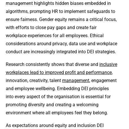
management highlights hidden biases embedded in
algorithms, prompting HR to implement safeguards to
ensure fairness. Gender equity remains a critical focus,
with efforts to close pay gaps and create fair
workplace experiences for all employees. Ethical
considerations around privacy, data use and workplace
conduct are increasingly integrated into DEI strategies.
Research consistently shows that diverse and
inclusive
workplaces lead to improved profit and performance
,
innovation, creativity, talent
management
, engagement
and employee wellbeing. Embedding DEI principles
into every aspect of the organisation is essential for
promoting diversity and creating a welcoming
environment where all employees feel they belong.
As expectations around equity and inclusion DEI