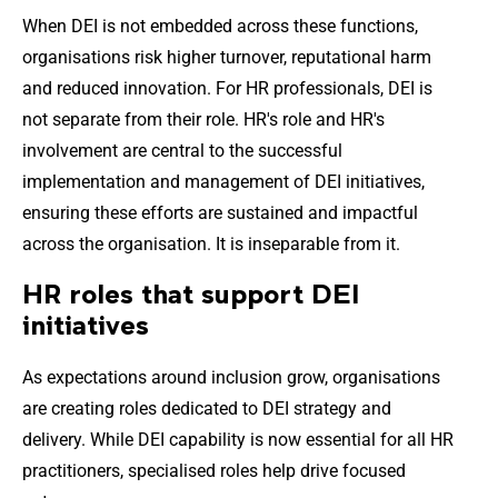
When DEI is not embedded across these functions,
organisations risk higher turnover, reputational harm
and reduced innovation. For HR professionals, DEI is
not separate from their role. HR's role and HR's
involvement are central to the successful
implementation and management of DEI initiatives,
ensuring these efforts are sustained and impactful
across the organisation. It is inseparable from it.
HR roles that support DEI
initiatives
As expectations around inclusion grow, organisations
are creating roles dedicated to DEI strategy and
delivery. While DEI capability is now essential for all HR
practitioners, specialised roles help drive focused