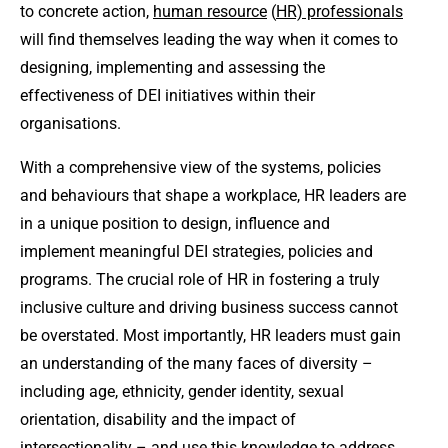
to concrete action,
human resource
(
HR) professionals
will find themselves leading the way when it comes to
designing, implementing and assessing the
effectiveness of DEI initiatives within their
organisations.
With a comprehensive view of the systems, policies
and behaviours that shape a workplace, HR leaders are
in a unique position to design, influence and
implement meaningful DEI strategies, policies and
programs. The crucial role of HR in fostering a truly
inclusive culture and driving business success cannot
be overstated. Most importantly, HR leaders must gain
an understanding of the many faces of diversity –
including age, ethnicity, gender identity, sexual
orientation, disability and the impact of
intersectionality – and use this knowledge to address