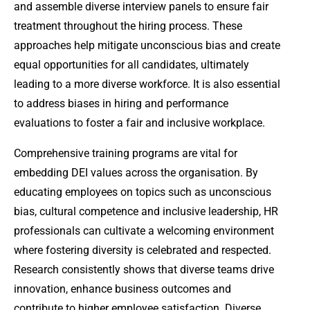
and assemble diverse interview panels to ensure fair
treatment throughout the hiring process. These
approaches help mitigate unconscious bias and create
equal opportunities for all candidates, ultimately
leading to a more diverse workforce. It is also essential
to address biases in hiring and performance
evaluations to foster a fair and inclusive workplace.
Comprehensive training programs are vital for
embedding DEI values across the organisation. By
educating employees on topics such as unconscious
bias, cultural competence and inclusive leadership, HR
professionals can cultivate a welcoming environment
where fostering diversity is celebrated and respected.
Research consistently shows that diverse teams drive
innovation, enhance business outcomes and
contribute to higher employee satisfaction. Diverse