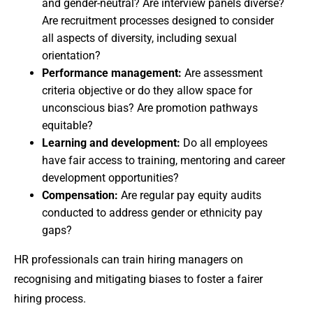
and gender-neutral? Are interview panels diverse?
Are recruitment processes designed to consider
all aspects of diversity, including sexual
orientation?
Performance management:
Are assessment
criteria objective or do they allow space for
unconscious bias? Are promotion pathways
equitable?
Learning and development:
Do all employees
have fair access to training, mentoring and career
development opportunities?
Compensation:
Are regular pay equity audits
conducted to address gender or ethnicity pay
gaps?
HR professionals can train hiring managers on
recognising and mitigating biases to foster a fairer
hiring process.