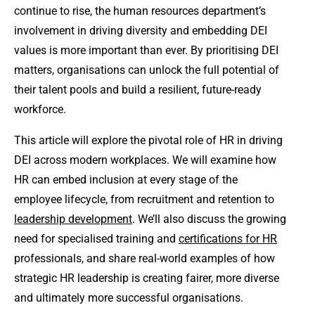
continue to rise, the human resources department’s
involvement in driving diversity and embedding DEI
values is more important than ever. By prioritising DEI
matters, organisations can unlock the full potential of
their talent pools and build a resilient, future-ready
workforce.
This article will explore the pivotal role of HR in driving
DEI across modern workplaces. We will examine how
HR can embed inclusion at every stage of the
employee lifecycle, from recruitment and retention to
leadership development
. We’ll also discuss the growing
need for specialised training and
certifications for HR
professionals, and share real-world examples of how
strategic HR leadership is creating fairer, more diverse
and ultimately more successful organisations.