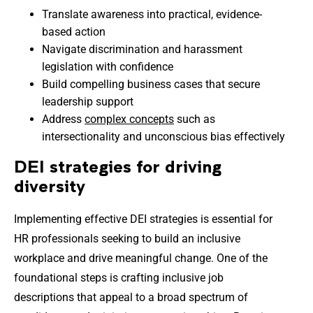
Translate awareness into practical, evidence-
based action
Navigate discrimination and harassment
legislation with confidence
Build compelling business cases that secure
leadership support
Address
complex concepts
such as
intersectionality and unconscious bias effectively
DEI strategies for driving
diversity
Implementing effective DEI strategies is essential for
HR professionals seeking to build an inclusive
workplace and drive meaningful change. One of the
foundational steps is crafting inclusive job
descriptions that appeal to a broad spectrum of