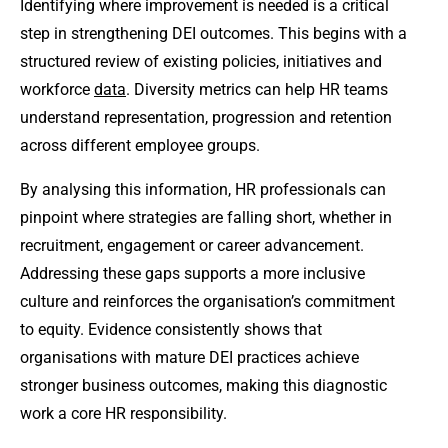
Identifying where improvement is needed is a critical
step in strengthening DEI outcomes. This begins with a
structured review of existing policies, initiatives and
workforce
data
. Diversity metrics can help HR teams
understand representation, progression and retention
across different employee groups.
By analysing this information, HR professionals can
pinpoint where strategies are falling short, whether in
recruitment, engagement or career advancement.
Addressing these gaps supports a more inclusive
culture and reinforces the organisation’s commitment
to equity. Evidence consistently shows that
organisations with mature DEI practices achieve
stronger business outcomes, making this diagnostic
work a core HR responsibility.