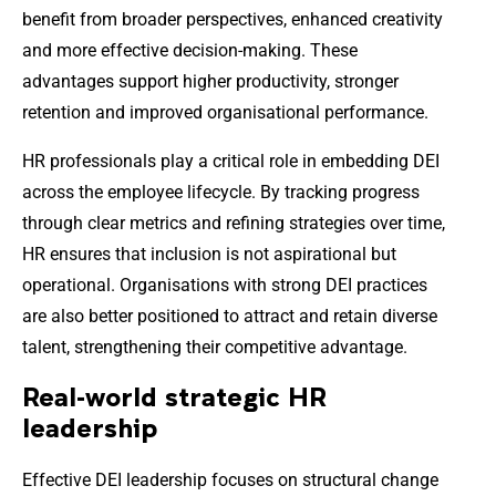
benefit from broader perspectives, enhanced creativity
and more effective decision-making. These
advantages support higher productivity, stronger
retention and improved organisational performance.
HR professionals play a critical role in embedding DEI
across the employee lifecycle. By tracking progress
through clear metrics and refining strategies over time,
HR ensures that inclusion is not aspirational but
operational. Organisations with strong DEI practices
are also better positioned to attract and retain diverse
talent, strengthening their competitive advantage.
Real-world strategic HR
leadership
Effective DEI leadership focuses on structural change