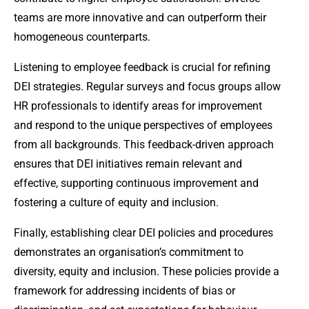
teams are more innovative and can outperform their
homogeneous counterparts.
Listening to employee feedback is crucial for refining
DEI strategies. Regular surveys and focus groups allow
HR professionals to identify areas for improvement
and respond to the unique perspectives of employees
from all backgrounds. This feedback-driven approach
ensures that DEI initiatives remain relevant and
effective, supporting continuous improvement and
fostering a culture of equity and inclusion.
Finally, establishing clear DEI policies and procedures
demonstrates an organisation’s commitment to
diversity, equity and inclusion. These policies provide a
framework for addressing incidents of bias or