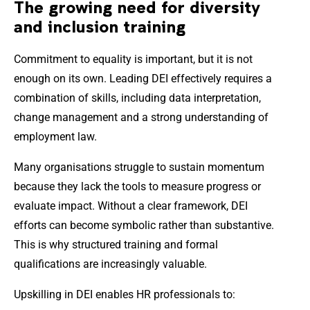
The growing need for diversity
and inclusion training
Commitment to equality is important, but it is not
enough on its own. Leading DEI effectively requires a
combination of skills, including data interpretation,
change management and a strong understanding of
employment law.
Many organisations struggle to sustain momentum
because they lack the tools to measure progress or
evaluate impact. Without a clear framework, DEI
efforts can become symbolic rather than substantive.
This is why structured training and formal
qualifications are increasingly valuable.
Upskilling in DEI enables HR professionals to: