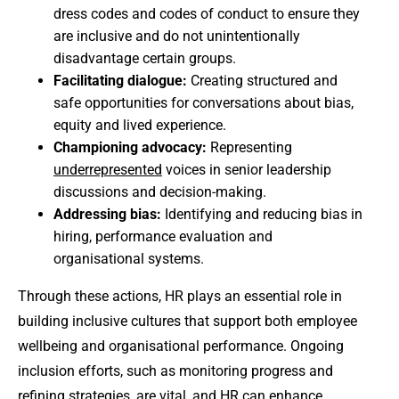
dress codes and codes of conduct to ensure they
are inclusive and do not unintentionally
disadvantage certain groups.
Facilitating dialogue:
Creating structured and
safe opportunities for conversations about bias,
equity and lived experience.
Championing advocacy:
Representing
underrepresented
voices in senior leadership
discussions and decision-making.
Addressing bias:
Identifying and reducing bias in
hiring, performance evaluation and
organisational systems.
Through these actions, HR plays an essential role in
building inclusive cultures that support both employee
wellbeing and organisational performance. Ongoing
inclusion efforts, such as monitoring progress and
refining strategies, are vital, and HR can enhance