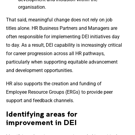
organisation.
That said, meaningful change does not rely on job
titles alone. HR Business Partners and Managers are
often responsible for implementing DEI initiatives day
to day. As a result, DEI capability is increasingly critical
for career progression across all HR pathways,
particularly when supporting equitable advancement
and development opportunities.
HR also supports the creation and funding of
Employee Resource Groups (ERGs) to provide peer
support and feedback channels.
Identifying areas for
improvement in DEI