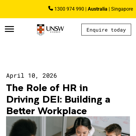
Skip to main content
1300 974 990
|
Australia
|
Singapore
Image
Enquire today
AU - Main Navigation - Mega Menu
April 10, 2026
The Role of HR in
Driving DEI: Building a
Better Workplace