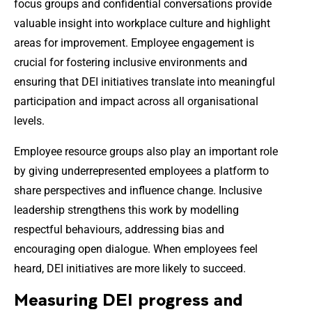
focus groups and confidential conversations provide
valuable insight into workplace culture and highlight
areas for improvement. Employee engagement is
crucial for fostering inclusive environments and
ensuring that DEI initiatives translate into meaningful
participation and impact across all organisational
levels.
Employee resource groups also play an important role
by giving underrepresented employees a platform to
share perspectives and influence change. Inclusive
leadership strengthens this work by modelling
respectful behaviours, addressing bias and
encouraging open dialogue. When employees feel
heard, DEI initiatives are more likely to succeed.
Measuring DEI progress and