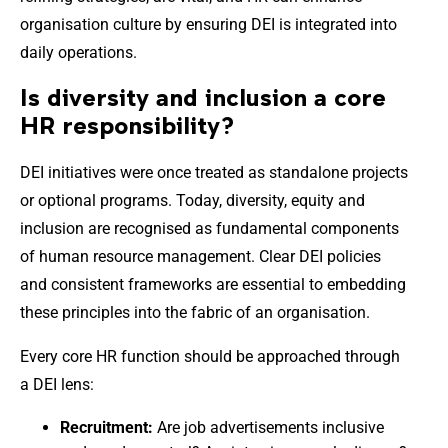
organisation culture by ensuring DEI is integrated into
daily operations.
Is diversity and inclusion a core
HR responsibility?
DEI initiatives were once treated as standalone projects
or optional programs. Today, diversity, equity and
inclusion are recognised as fundamental components
of human resource management. Clear DEI policies
and consistent frameworks are essential to embedding
these principles into the fabric of an organisation.
Every core HR function should be approached through
a DEI lens:
Recruitment:
Are job advertisements inclusive