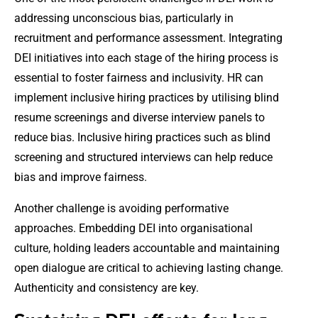
addressing unconscious bias, particularly in
recruitment and performance assessment. Integrating
DEI initiatives into each stage of the hiring process is
essential to foster fairness and inclusivity. HR can
implement inclusive hiring practices by utilising blind
resume screenings and diverse interview panels to
reduce bias. Inclusive hiring practices such as blind
screening and structured interviews can help reduce
bias and improve fairness.
Another challenge is avoiding performative
approaches. Embedding DEI into organisational
culture, holding leaders accountable and maintaining
open dialogue are critical to achieving lasting change.
Authenticity and consistency are key.